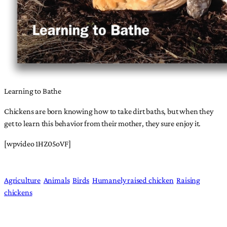
Learning to Bathe
Chickens are born knowing how to take dirt baths, but when they
get to learn this behavior from their mother, they sure enjoy it.
[wpvideo 1HZ05oVF]
Agriculture
Animals
Birds
Humanely raised chicken
Raising
chickens