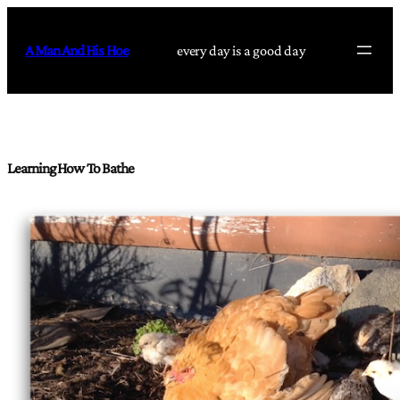
Skip
to
A Man And His Hoe
every day is a good day
content
Learning How To Bathe