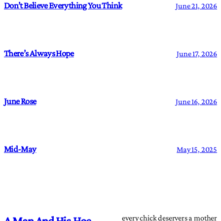
Don’t Believe Everything You Think
June 21, 2026
There’s Always Hope
June 17, 2026
June Rose
June 16, 2026
Mid-May
May 15, 2025
every chick deservers a mother
A Man And His Hoe