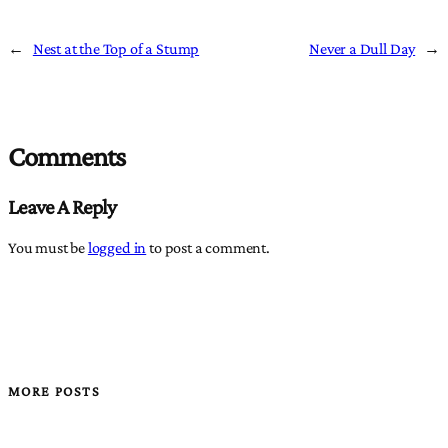
←
Nest at the Top of a Stump
Never a Dull Day
→
Comments
Leave A Reply
You must be
logged in
to post a comment.
MORE POSTS