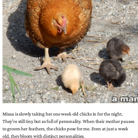
Miasa is slowly taking her one week old chicks in for the night.
They’re still tiny but so full of personality. When their mother pauses
to groom her feathers, the chicks pose for me. Even at just a week
old, they bloom with distinct personalities.