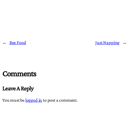
←
Bee Food
Just Napping
→
Comments
Leave A Reply
You must be
logged in
to post a comment.