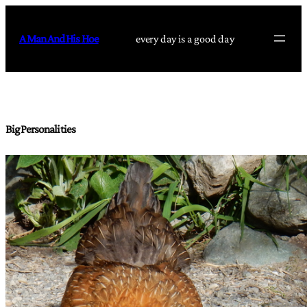
Skip
to
A Man And His Hoe
every day is a good day
content
Big Personalities