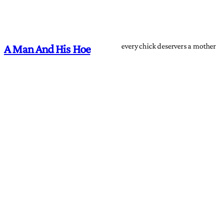
every chick deservers a mother
A Man And His Hoe