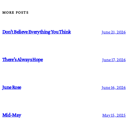
MORE POSTS
Don’t Believe Everything You Think
June 21, 2026
There’s Always Hope
June 17, 2026
June Rose
June 16, 2026
Mid-May
May 15, 2025