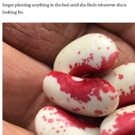
forget planting anything in the bed until she finds whatever she is
looking for.