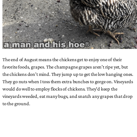
The end of August means the chickens get to enjoy one of their
favorite foods, grapes. The champagne grapes aren’t ripe yet, but
the chickens don’t mind. They jump up to get the low hanging ones.
They go nuts when I toss them extra bunches to gorge on. Vineyards
would do well to employ flocks of chickens. They’d keep the
vineyards weeded, eat many bugs, and snatch any grapes that drop
to the ground.