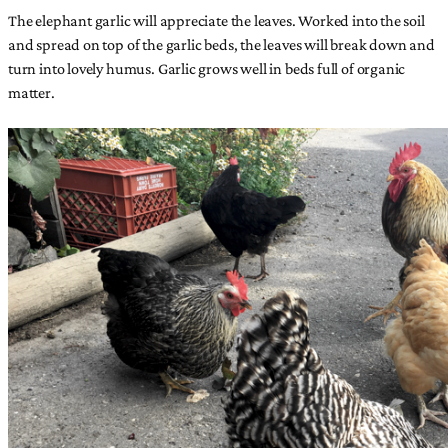
The elephant garlic will appreciate the leaves. Worked into the soil
and spread on top of the garlic beds, the leaves will break down and
turn into lovely humus. Garlic grows well in beds full of organic
matter.