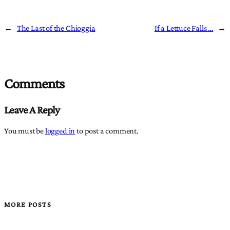
←
The Last of the Chioggia
If a Lettuce Falls …
→
Comments
Leave A Reply
You must be
logged in
to post a comment.
MORE POSTS