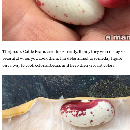
The Jacobs Cattle Beans are almost ready. If only they would stay so
beautiful when you cook them. I’m determined to someday figure
out a way to cook colorful beans and keep their vibrant colors.