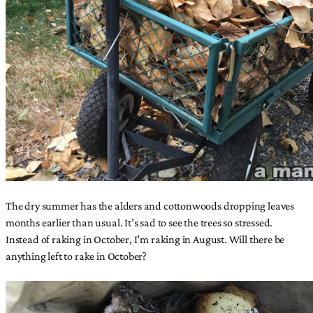
The dry summer has the alders and cottonwoods dropping leaves
months earlier than usual. It’s sad to see the trees so stressed.
Instead of raking in October, I’m raking in August. Will there be
anything left to rake in October?