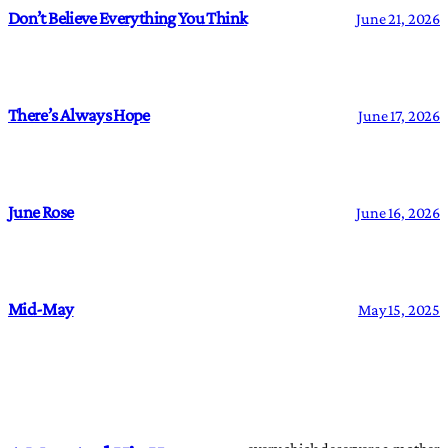
Don’t Believe Everything You Think
June 21, 2026
There’s Always Hope
June 17, 2026
June Rose
June 16, 2026
Mid-May
May 15, 2025