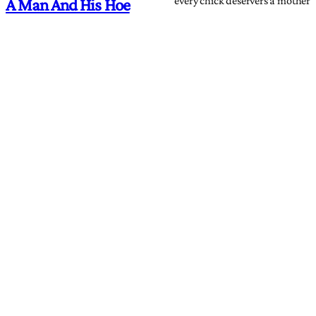
every chick deservers a mother
A Man And His Hoe