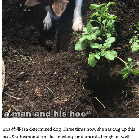
Ena 枝那 is a determined dog. Three times now, she has dug up this
bed. She hears and smells something underneath. I might as well