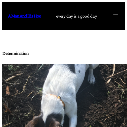
Skip
to
A Man And His Hoe
every day is a good day
content
Determination