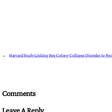
←
Harvard Study Linking Bee Colony Collapse Disorder to Neo
Comments
Leave A Reply