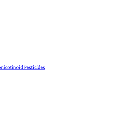
nicotinoid Pesticides