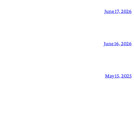
June 17, 2026
June 16, 2026
May 15, 2025