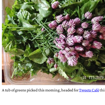
A tub of greens picked this morning, headed for
Tweets Café
thi