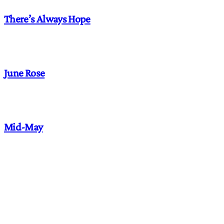
There’s Always Hope
June Rose
Mid-May