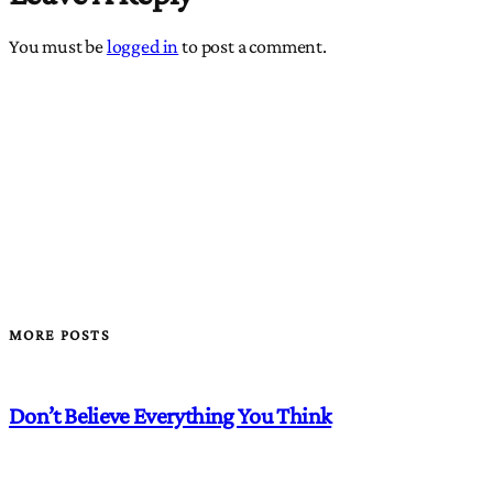
You must be
logged in
to post a comment.
MORE POSTS
Don’t Believe Everything You Think