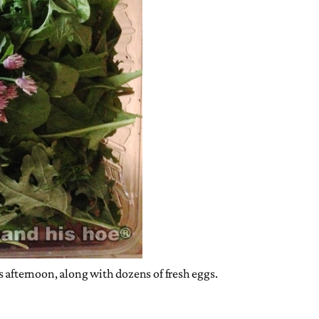
s afternoon, along with dozens of fresh eggs.