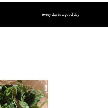
every day is a good day