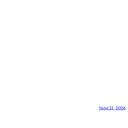
June 21, 2026