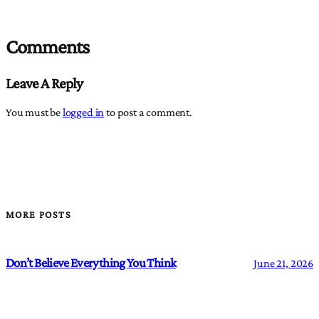
Comments
Leave A Reply
You must be
logged in
to post a comment.
MORE POSTS
Don’t Believe Everything You Think
June 21, 2026