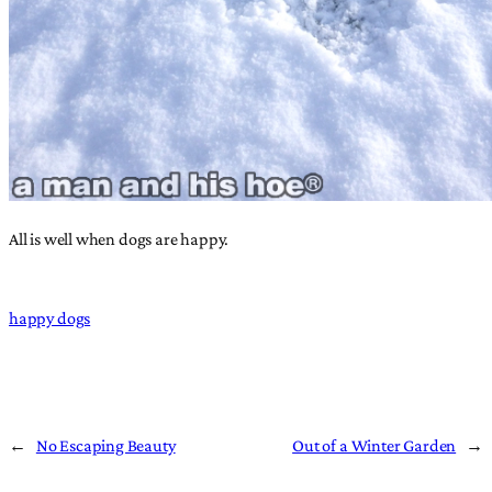
All is well when dogs are happy.
happy dogs
←
No Escaping Beauty
Out of a Winter Garden
→