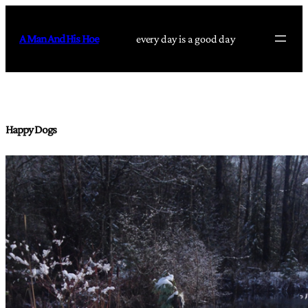
Skip
to
A Man And His Hoe
every day is a good day
content
Happy Dogs