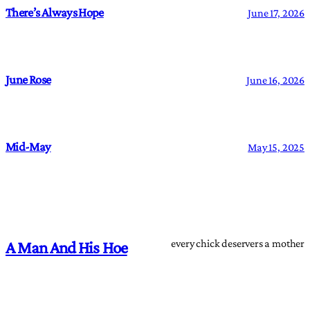
There’s Always Hope
June 17, 2026
June Rose
June 16, 2026
Mid-May
May 15, 2025
every chick deservers a mother
A Man And His Hoe