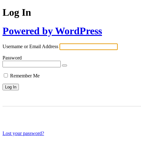
Log In
Powered by WordPress
Username or Email Address
Password
Remember Me
Lost your password?