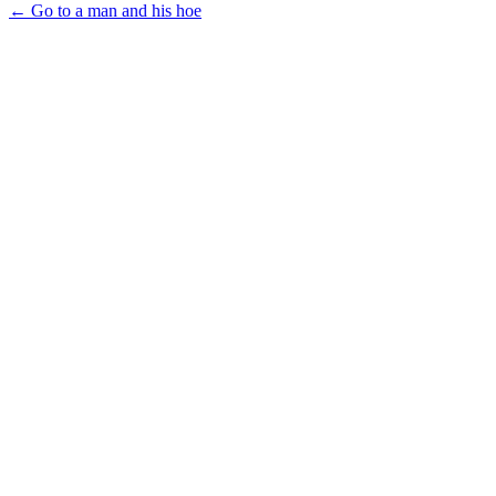
← Go to a man and his hoe