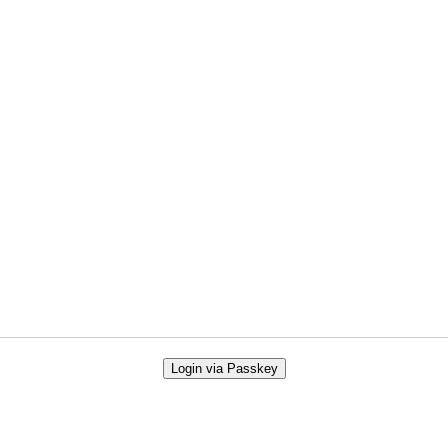
Login via Passkey