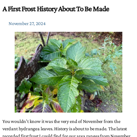
A First Frost History About To Be Made
November 27, 2024
You wouldn’t know it was the very end of November from the
verdant hydrangea leaves. History is about to be made. The latest
recorded first frost I could find for our area ranges from November