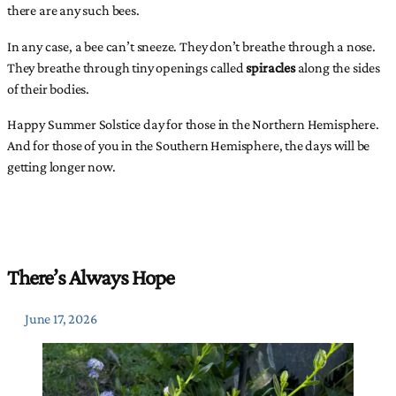
there are any such bees.
In any case, a bee can’t sneeze. They don’t breathe through a nose.
They breathe through tiny openings called
spiracles
along the sides
of their bodies.
Happy Summer Solstice day for those in the Northern Hemisphere.
And for those of you in the Southern Hemisphere, the days will be
getting longer now.
There’s Always Hope
June 17, 2026