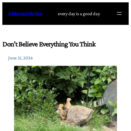
Skip
to
A Man And His Hoe
every day is a good day
content
Don’t Believe Everything You Think
June 21, 2026