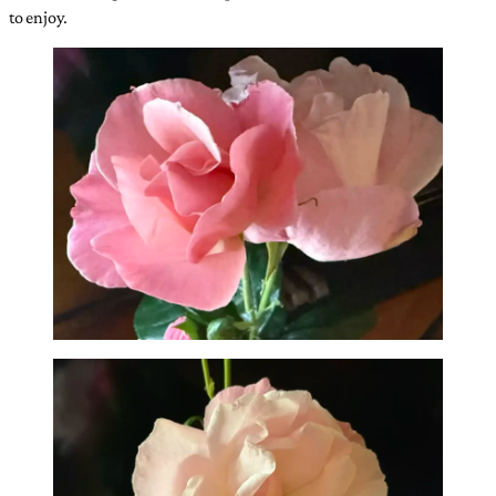
to enjoy.