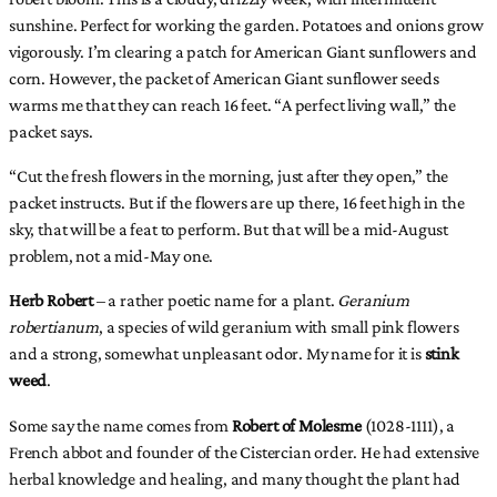
sunshine. Perfect for working the garden. Potatoes and onions grow
vigorously. I’m clearing a patch for American Giant sunflowers and
corn. However, the packet of American Giant sunflower seeds
warms me that they can reach 16 feet. “A perfect living wall,” the
packet says.
“Cut the fresh flowers in the morning, just after they open,” the
packet instructs. But if the flowers are up there, 16 feet high in the
sky, that will be a feat to perform. But that will be a mid-August
problem, not a mid-May one.
Herb Robert
– a rather poetic name for a plant.
Geranium
robertianum
, a species of wild geranium with small pink flowers
and a strong, somewhat unpleasant odor. My name for it is
stink
weed
.
Some say the name comes from
Robert of Molesme
(1028-1111), a
French abbot and founder of the Cistercian order. He had extensive
herbal knowledge and healing, and many thought the plant had