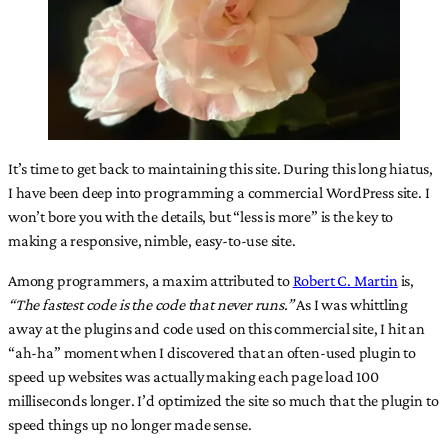
It’s time to get back to maintaining this site. During this long hiatus,
I have been deep into programming a commercial WordPress site. I
won’t bore you with the details, but “less is more” is the key to
making a responsive, nimble, easy-to-use site.
Among programmers, a maxim attributed to
Robert C. Martin
is,
“The fastest code is the code that never runs.”
As I was whittling
away at the plugins and code used on this commercial site, I hit an
“ah-ha” moment when I discovered that an often-used plugin to
speed up websites was actually making each page load 100
milliseconds longer. I’d optimized the site so much that the plugin to
speed things up no longer made sense.