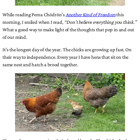
While reading Pema Chödrön’s
Another Kind of Freedom
this
morning, I smiled when I read,
“Don’t believe everything you think.”
What a good way to make light of the thoughts that pop in and out
of our mind.
It’s the longest day of the year. The chicks are growing up fast. On
their way to independence. Every year I have hens that sit on the
same nest and hatch a brood together.