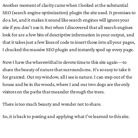
Another moment of clarity came when I looked at the substantial
SEO (search engine optimization) plugin the site used. It promises to
do a lot, and it makes it sound like search engines will ignore your
site if you don’t use it. But when I discovered that all search engines
look for are a few bits of descriptive information in your output, and
that it takes just a few lines of code to insert those into all your pages,
I chucked the massive SEO plugin and instantly sped up every page.
Now I have the wherewithal to devote time to this site again—to
share the beauty of nature that surrounds me. It’s so easy to take it
for granted. Out my window, all I see is nature. I can step out of the
house and be in the woods, where I and our two dogs are the only
visitors on the paths that meander through the trees.
There is too much beauty and wonder not to share.
So, it is back to posting and applying what I’ve learned to this site.