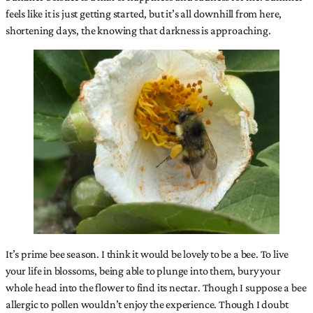
feels like it is just getting started, but it’s all downhill from here,
shortening days, the knowing that darkness is approaching.
It’s prime bee season. I think it would be lovely to be a bee. To live
your life in blossoms, being able to plunge into them, bury your
whole head into the flower to find its nectar. Though I suppose a bee
allergic to pollen wouldn’t enjoy the experience. Though I doubt