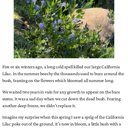
Five or six winters ago, a long cold spell killed our large California
Lilac. In the summer bees by the thousands used to buzz around the
bush, feasting on the flowers which bloomed all summer long.
We waited two years in vain for any growth to appear on the bare
stems. It was a sad day when we cut down the dead bush. Fearing
another deep freeze, we didn’t replace it.
Imagine my surprise when this spring I saw a sprig of the California
Lilac poke out of the ground. It’s now in bloom, a little bush with a