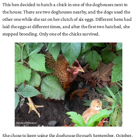
This hen decided to hatch a chick in one of the doghouses next to
the house. There are two doghouses nearby, and the dogs used the
other one while she sat on her clutch of six eggs. Different hens had
laid the eggs at different times, and after the first two hatched, she
stopped brooding. Only one of the chicks survived.
She chose to keep using the doghouse through September, October,