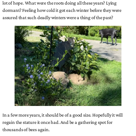
lot of hope. What were the roots doing all these years? Lying
dormant? Feeling how cold it got each winter before they were
assured that such deadly winters were a thing of the past?
In a few more years, it should be of a good size. Hopefully it will
regain the stature it once had. And be a gathering spot for
thousands of bees again.