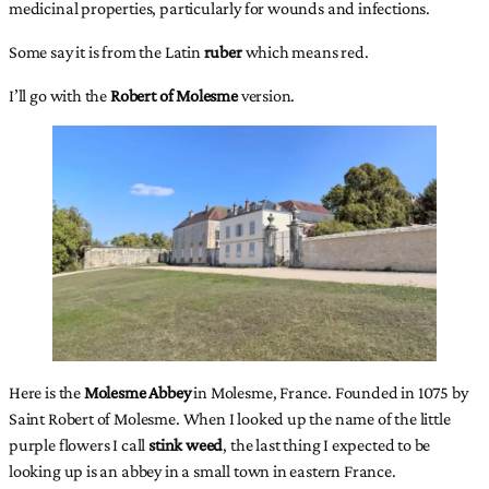
medicinal properties, particularly for wounds and infections.
Some say it is from the Latin
ruber
which means red.
I’ll go with the
Robert of Molesme
version.
Here is the
Molesme Abbey
in Molesme, France. Founded in 1075 by
Saint Robert of Molesme. When I looked up the name of the little
purple flowers I call
stink weed
, the last thing I expected to be
looking up is an abbey in a small town in eastern France.