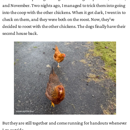
and November. Two nights ago, I managed to trick them into going
into the coop with the other chickens. When it got dark, I went in to
check on them, and they were both on the roost. Now, they’ve
decided to roost with the other chickens. The dogs finally have their
second house back.
But they are still together and come running for handouts whenever
I go outside.