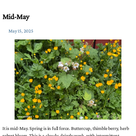
Mid-May
May 15, 2025
It is mid-May. Spring is in full force. Buttercup, thimble berry, herb
robert bloom. This is a cloudy, drizzly week, with intermittent