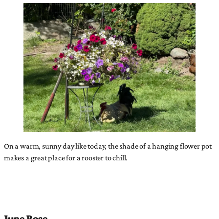
On a warm, sunny day like today, the shade of a hanging flower pot
makes a great place for a rooster to chill.
June Rose