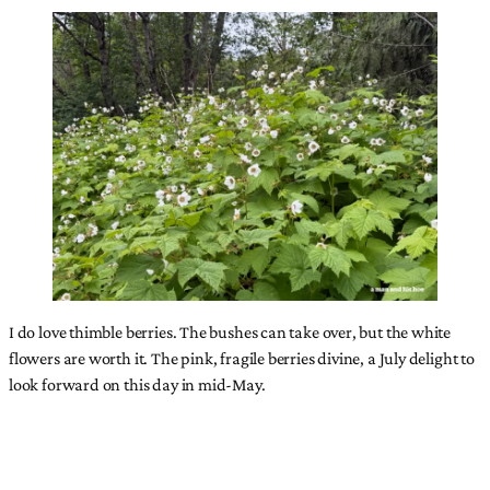
I do love thimble berries. The bushes can take over, but the white
flowers are worth it. The pink, fragile berries divine, a July delight to
look forward on this day in mid-May.