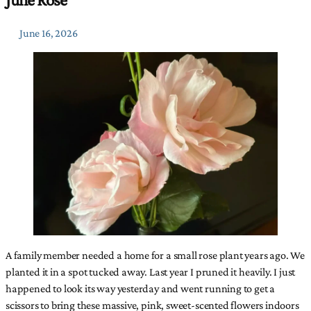
June 16, 2026
A family member needed a home for a small rose plant years ago. We
planted it in a spot tucked away. Last year I pruned it heavily. I just
happened to look its way yesterday and went running to get a
scissors to bring these massive, pink, sweet-scented flowers indoors