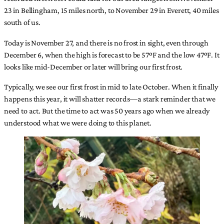
23 in Bellingham, 15 miles north, to November 29 in Everett, 40 miles
south of us.
Today is November 27, and there is no frost in sight, even through
December 6, when the high is forecast to be 57ºF and the low 47ºF. It
looks like mid-December or later will bring our first frost.
Typically, we see our first frost in mid to late October. When it finally
happens this year, it will shatter records—a stark reminder that we
need to act. But the time to act was 50 years ago when we already
understood what we were doing to this planet.