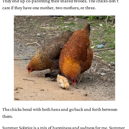
They end up co-parenting their shared broods. The chicks don’t
care if they have one mother, two mothers, or three.
The chicks bond with both hens and go back and forth between
them.
Summer Solstice is a mix of happiness and sadness for me. Summer