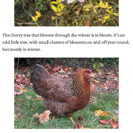
The cherry tree that blooms through the winter is in bloom. It’s an
odd little tree, with small clusters of blossoms on and off year round,
but mostly in winter.