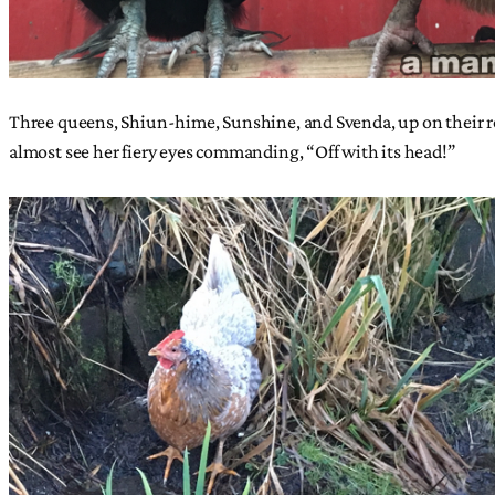
Three queens, Shiun-hime, Sunshine, and Svenda, up on their roo
almost see her fiery eyes commanding, “Off with its head!”