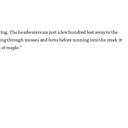
ring. The headwaters are just a few hundred feet away in the
ering through mosses and ferns before running into the creek. It
t of maple.”