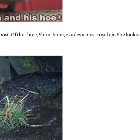
st. Of the three, Shim-hime, exudes a most royal air. She looks d