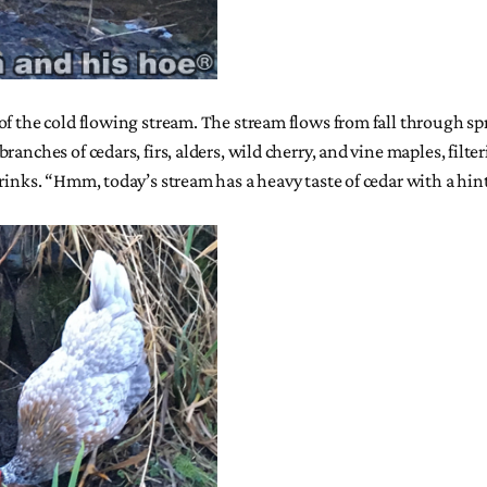
of the cold flowing stream. The stream flows from fall through sp
anches of cedars, firs, alders, wild cherry, and vine maples, filt
rinks. “Hmm, today’s stream has a heavy taste of cedar with a hin