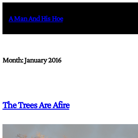
Skip
to
A Man And His Hoe
content
Month:
January 2016
The Trees Are Afire