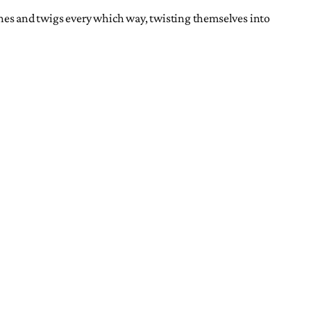
anches and twigs every which way, twisting themselves into