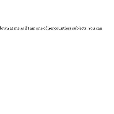
own at me as if I am one of her countless subjects. You can