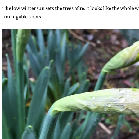
The low winter sun sets the trees afire. It looks like the whole 
untangable knots.