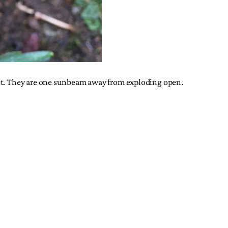
ght. They are one sunbeam away from exploding open.