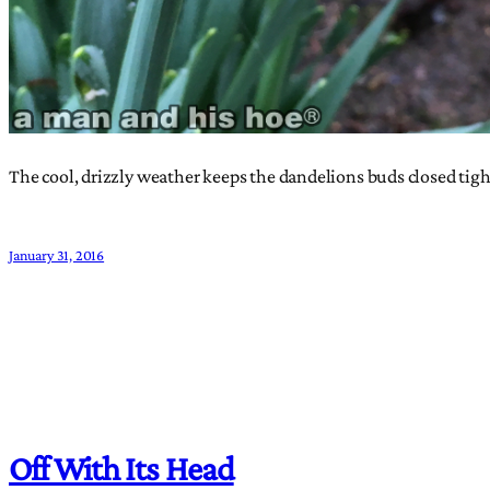
The cool, drizzly weather keeps the dandelions buds closed ti
January 31, 2016
Off With Its Head