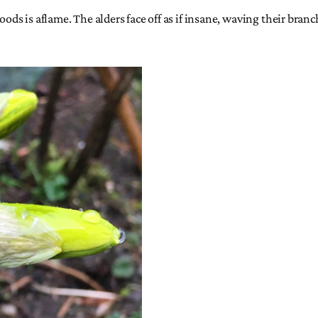
woods is aflame. The alders face off as if insane, waving their br