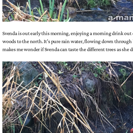
Svenda is out early this morning, enjoying a morning drink out 
woods to the north. It’s pure rain water, flowing down through br
makes me wonder if Svenda can taste the different trees as she d