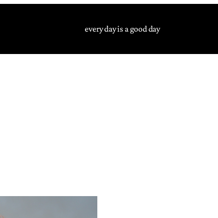
every day is a good day