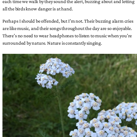
each time we walk by they sound the alert, buzzing about and letting
all the birds know danger is at hand.
Perhaps I should be offended, but I’m not. Their buzzing alarm cries
are like music, and their songs throughout the day are so enjoyable.
There’s no need to wear headphones to listen to music when you’re
surrounded by nature. Nature is constantly singing.