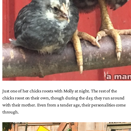
Just one of her chicks roosts with Molly at night. The rest of the
chicks roost on their own, though during the day, they run around
with their mother. Even from a tender age, their personalities come
through.