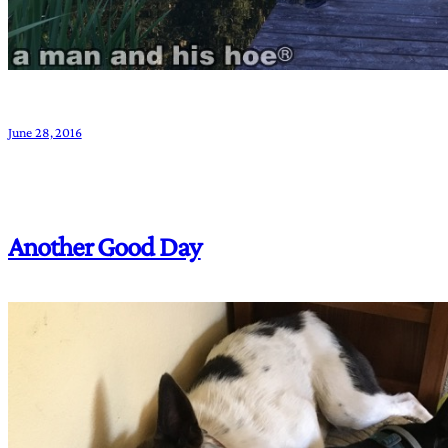
June 28, 2016
Another Good Day