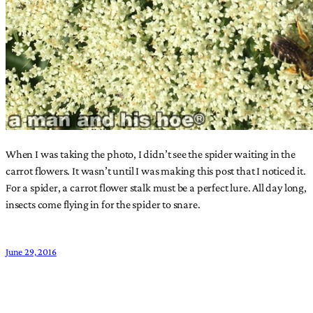
When I was taking the photo, I didn’t see the spider waiting in the
carrot flowers. It wasn’t until I was making this post that I noticed it.
For a spider, a carrot flower stalk must be a perfect lure. All day long,
insects come flying in for the spider to snare.
June 29, 2016