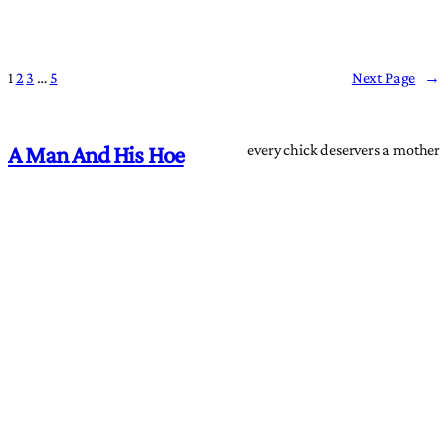
1
2
3
…
5
Next Page
→
every chick deservers a mother
A Man And His Hoe