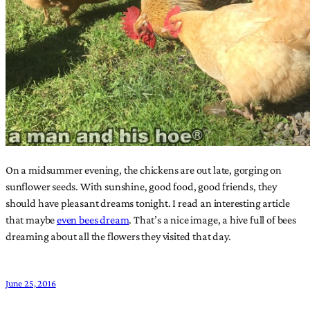
On a midsummer evening, the chickens are out late, gorging on
sunflower seeds. With sunshine, good food, good friends, they
should have pleasant dreams tonight. I read an interesting article
that maybe
even bees dream
. That’s a nice image, a hive full of bees
dreaming about all the flowers they visited that day.
June 25, 2016