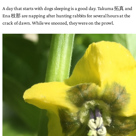
A day that starts with dogs sleeping is a good day. Takuma 拓真 and
Ena 枝那 are napping after hunting rabbits for several hours at the
crack of dawn. While we snoozed, they were on the prowl.