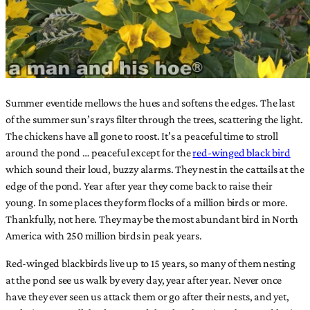
Summer eventide mellows the hues and softens the edges. The last
of the summer sun’s rays filter through the trees, scattering the light.
The chickens have all gone to roost. It’s a peaceful time to stroll
around the pond … peaceful except for the
red-winged black bird
which sound their loud, buzzy alarms. They nest in the cattails at the
edge of the pond. Year after year they come back to raise their
young. In some places they form flocks of a million birds or more.
Thankfully, not here. They may be the most abundant bird in North
America with 250 million birds in peak years.
Red-winged blackbirds live up to 15 years, so many of them nesting
at the pond see us walk by every day, year after year. Never once
have they ever seen us attack them or go after their nests, and yet,