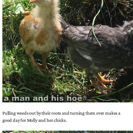
Pulling weeds out by their roots and turning them over makes a
good day for Molly and her chicks.