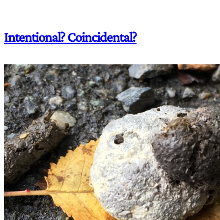
Intentional? Coincidental?