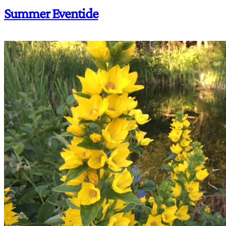
Summer Eventide