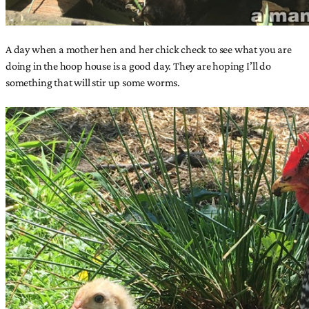
A day when a mother hen and her chick check to see what you are
doing in the hoop house is a good day. They are hoping I’ll do
something that will stir up some worms.