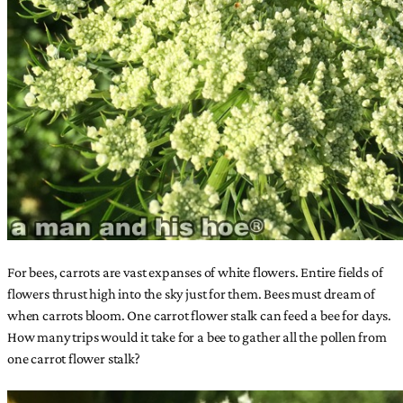
For bees, carrots are vast expanses of white flowers. Entire fields of
flowers thrust high into the sky just for them. Bees must dream of
when carrots bloom. One carrot flower stalk can feed a bee for days.
How many trips would it take for a bee to gather all the pollen from
one carrot flower stalk?