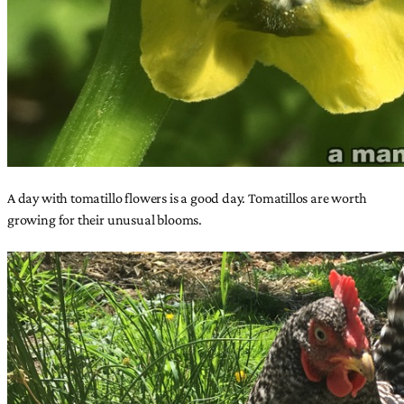
A day with tomatillo flowers is a good day. Tomatillos are worth
growing for their unusual blooms.