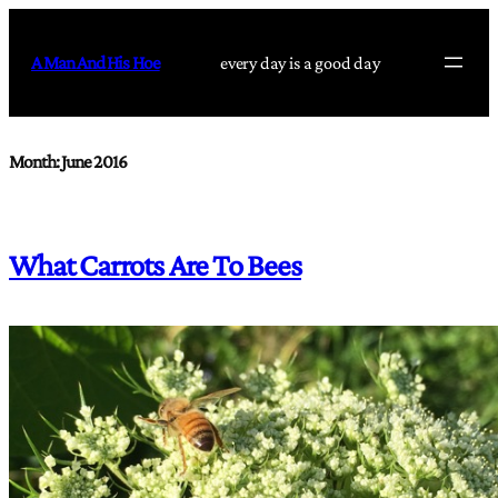
Skip
to
A Man And His Hoe
every day is a good day
content
Month:
June 2016
What Carrots Are To Bees