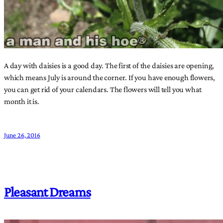
A day with daisies is a good day. The first of the daisies are opening,
which means July is around the corner. If you have enough flowers,
you can get rid of your calendars. The flowers will tell you what
month it is.
June 26, 2016
Pleasant Dreams