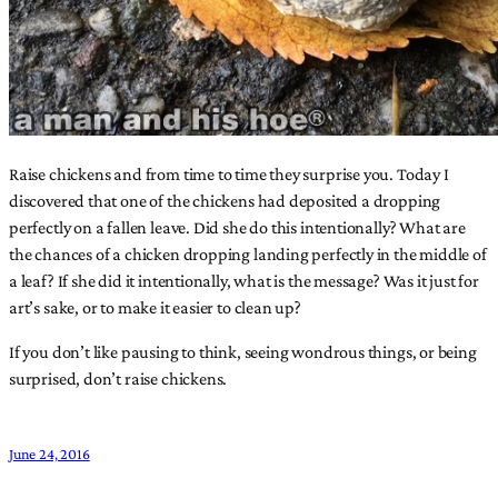
Raise chickens and from time to time they surprise you. Today I
discovered that one of the chickens had deposited a dropping
perfectly on a fallen leave. Did she do this intentionally? What are
the chances of a chicken dropping landing perfectly in the middle of
a leaf? If she did it intentionally, what is the message? Was it just for
art’s sake, or to make it easier to clean up?
If you don’t like pausing to think, seeing wondrous things, or being
surprised, don’t raise chickens.
June 24, 2016