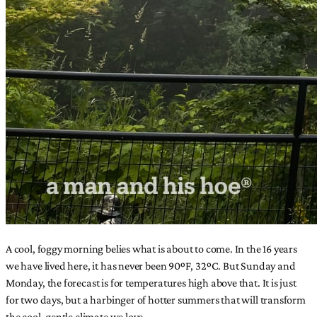
A cool, foggy morning belies what is about to come. In the 16 years
we have lived here, it has never been 90ºF, 32ºC. But Sunday and
Monday, the forecast is for temperatures high above that. It is just
for two days, but a harbinger of hotter summers that will transform
the cool, gentle climate we love.