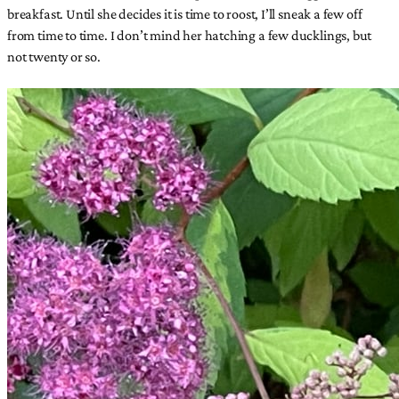
breakfast. Until she decides it is time to roost, I’ll sneak a few off
from time to time. I don’t mind her hatching a few ducklings, but
not twenty or so.