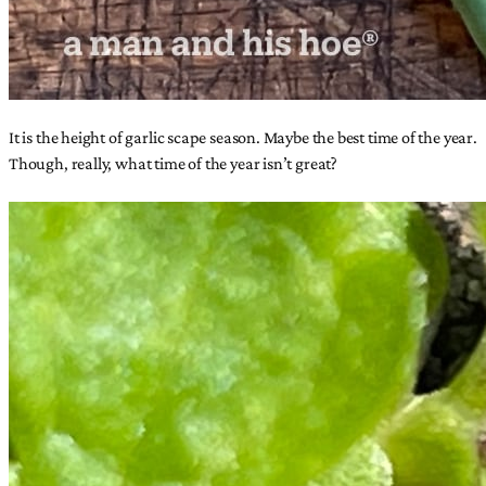
It is the height of garlic scape season. Maybe the best time of the year.
Though, really, what time of the year isn’t great?