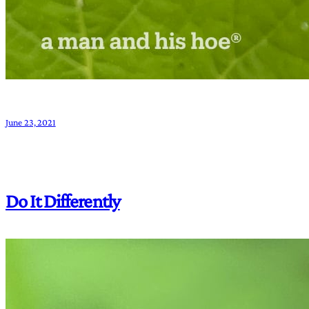
June 23, 2021
Do It Differently