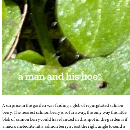
A surprise in the garden was finding a glob of regurgitated salmon
berry. The nearest salmon berry is so far away, the only way this little
blob of salmon berry could have landed in this spot in the garden is if
a micro meteorite hit a salmon berry at just the right angle to send a