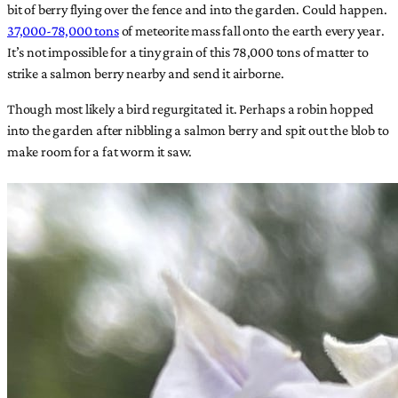
bit of berry flying over the fence and into the garden. Could happen.
37,000-78,000 tons
of meteorite mass fall onto the earth every year.
It’s not impossible for a tiny grain of this 78,000 tons of matter to
strike a salmon berry nearby and send it airborne.
Though most likely a bird regurgitated it. Perhaps a robin hopped
into the garden after nibbling a salmon berry and spit out the blob to
make room for a fat worm it saw.