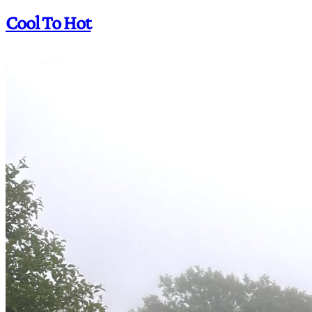
Cool To Hot