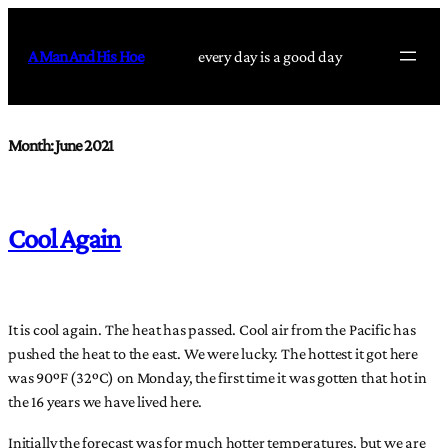
Skip
to
A Man And His Hoe
every day is a good day
content
Month:
June 2021
Cool Again
It is cool again. The heat has passed. Cool air from the Pacific has
pushed the heat to the east. We were lucky. The hottest it got here
was 90ºF (32ºC) on Monday, the first time it was gotten that hot in
the 16 years we have lived here.
Initially the forecast was for much hotter temperatures, but we are