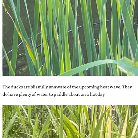
The ducks are blissfully unaware of the upcoming heat wave. They
do have plenty of water to paddle about on a hot day.