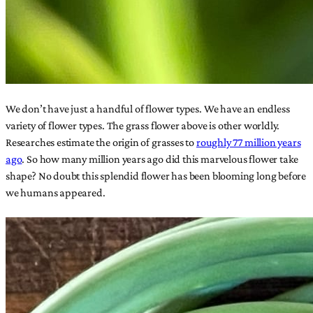
We don’t have just a handful of flower types. We have an endless
variety of flower types. The grass flower above is other worldly.
Researches estimate the origin of grasses to
roughly 77 million years
ago
. So how many million years ago did this marvelous flower take
shape? No doubt this splendid flower has been blooming long before
we humans appeared.