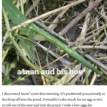
I discovered Snow’s nest this morning. It’s positioned precariously at
the drop off into the pond. It wouldn’t take much for an egg or two
to roll out of the nest and into the pond. I stole a few eggs for