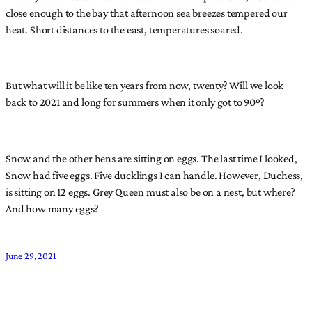
close enough to the bay that afternoon sea breezes tempered our
heat. Short distances to the east, temperatures soared.
But what will it be like ten years from now, twenty? Will we look
back to 2021 and long for summers when it only got to 90º?
Snow and the other hens are sitting on eggs. The last time I looked,
Snow had five eggs. Five ducklings I can handle. However, Duchess,
is sitting on 12 eggs. Grey Queen must also be on a nest, but where?
And how many eggs?
June 29, 2021