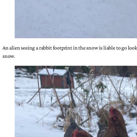
An alien seeing a rabbit footprint in the snow is liable to go lo
snow.