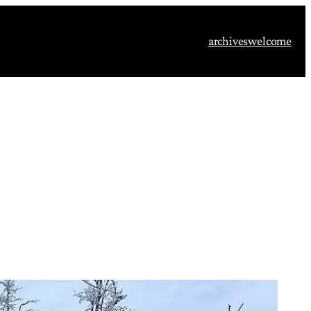
archives
welcome