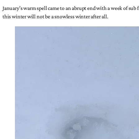
January’s warm spell came to an abrupt end with a week of sub
this winter will not be a snowless winter after all.