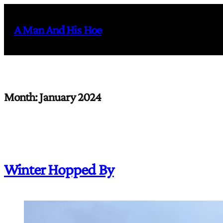
Skip
to
A Man And His Hoe
content
Month:
January 2024
Winter Hopped By