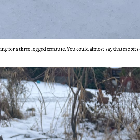
oking for a three legged creature. You could almost say that rabbit