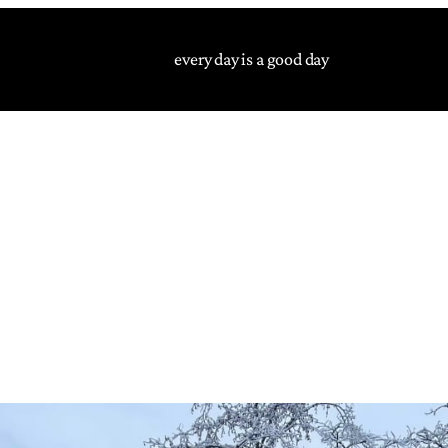
every day is a good day