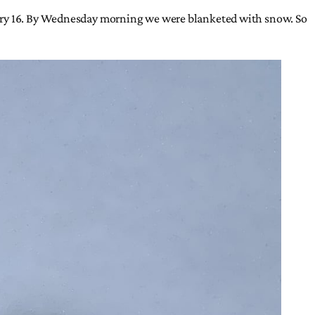
uary 16. By Wednesday morning we were blanketed with snow. So