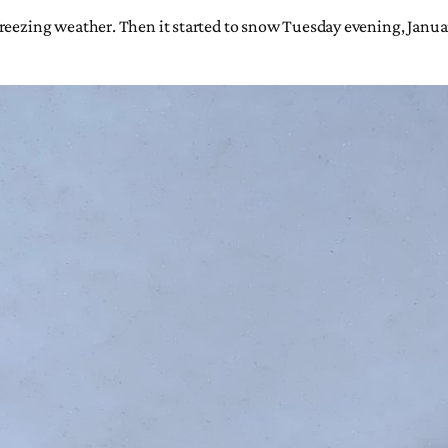
 freezing weather. Then it started to snow Tuesday evening, Jan