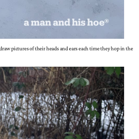
s draw pictures of their heads and ears each time they hop in the