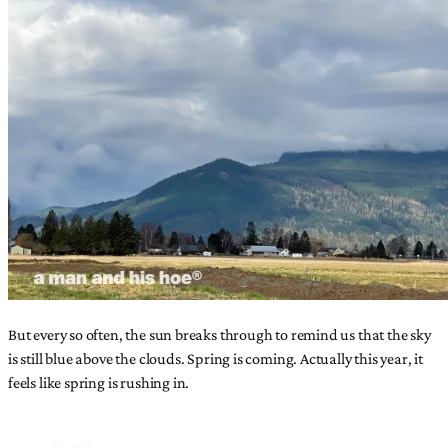
But every so often, the sun breaks through to remind us that the sky
is still blue above the clouds. Spring is coming. Actually this year, it
feels like spring is rushing in.