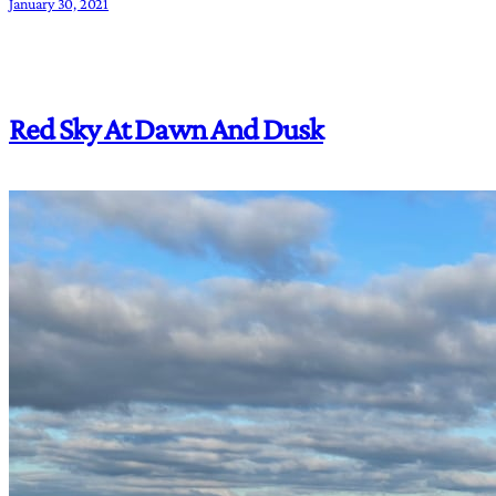
January 30, 2021
Red Sky At Dawn And Dusk