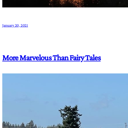
January 20, 2021
More Marvelous Than Fairy Tales