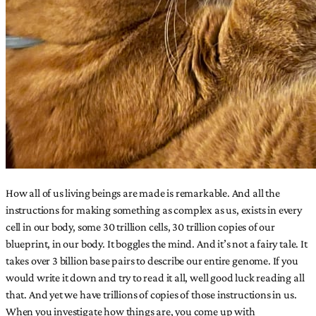
How all of us living beings are made is remarkable. And all the
instructions for making something as complex as us, exists in every
cell in our body, some 30 trillion cells, 30 trillion copies of our
blueprint, in our body. It boggles the mind. And it’s not a fairy tale. It
takes over 3 billion base pairs to describe our entire genome. If you
would write it down and try to read it all, well good luck reading all
that. And yet we have trillions of copies of those instructions in us.
When you investigate how things are, you come up with