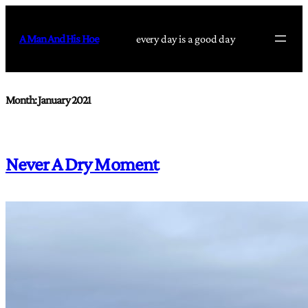
Skip
to
A Man And His Hoe
every day is a good day
content
Month:
January 2021
Never A Dry Moment