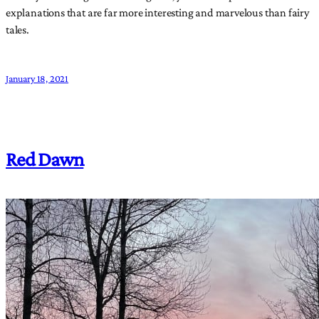
explanations that are far more interesting and marvelous than fairy
tales.
January 18, 2021
Red Dawn