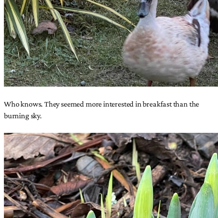
Who knows. They seemed more interested in breakfast than the
burning sky.