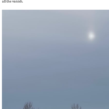
all the vanish.