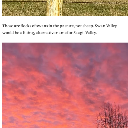
Those are flocks of swans in the pasture, not sheep. Swan Valley
would be a fitting, alternative name for Skagit Valley.