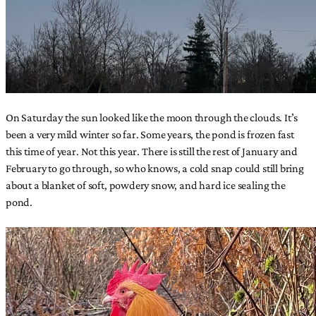
On Saturday the sun looked like the moon through the clouds. It’s
been a very mild winter so far. Some years, the pond is frozen fast
this time of year. Not this year. There is still the rest of January and
February to go through, so who knows, a cold snap could still bring
about a blanket of soft, powdery snow, and hard ice sealing the
pond.