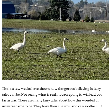
The last few weeks have shown how dangerous believing in fairy
tales can be. Not seeing what is real, not accepting it, will lead you
far astray. There are many fairy tales about how this wonderful
universe came to be. They have their charms, and can soothe. But