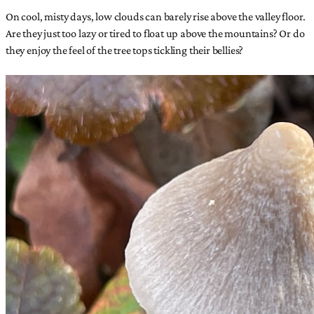
On cool, misty days, low clouds can barely rise above the valley floor.
Are they just too lazy or tired to float up above the mountains? Or do
they enjoy the feel of the tree tops tickling their bellies?