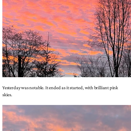
Yesterday was notable. It ended as it started, with brilliant pink
skies.