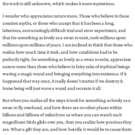
the truth is still unknown, which makes it more mysterious.
I wonder who appreciates nature more. Those who believe in these
creation myths, or those who accept that it has been a long,
laborious, excruciatingly difficult trial and error experiment, and
that for something as lovely as a swan to exist, took millions upon
millions upon millions of years. I am inclined to think that those who
realize how much time it took, and how conditions had to be
perfectly right, for something as lovely as a swan to exist, appreciate
nature more than those who believe in fairy tales of mythical beings
waving a magic wand and bringing everything into existence. If it
happened that way once, it really doesn’t matter if we destroy it.
Some being will just wave a wand and recreate it all.
But when you realize all the steps it took for something as lovely as a
swan to fly overhead, and how there are no other places within
billions and billions of miles from us where you can watch such
magnificent birds glide over you, then you realize how precious they
are. What a gift they are, and how horrific it would be to cause them