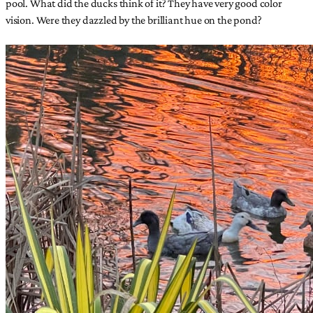
pool. What did the ducks think of it? They have very good color
vision. Were they dazzled by the brilliant hue on the pond?