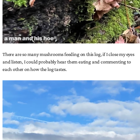
There are so many mushrooms feeding on this log, if I close my eyes
and listen, I could probably hear them eating and commenting to
each other on how the log tastes.