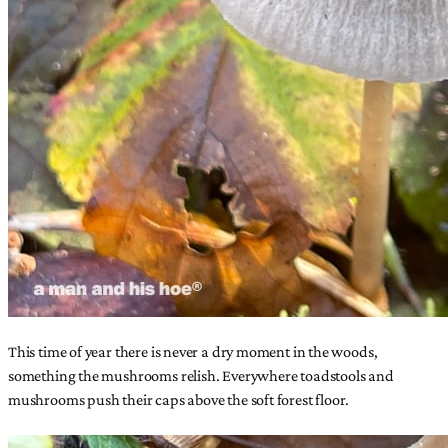
This time of year there is never a dry moment in the woods,
something the mushrooms relish. Everywhere toadstools and
mushrooms push their caps above the soft forest floor.