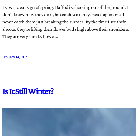
I saw a clear sign of spring. Daffodils shooting out of the ground. I
don’t know how they do it, but each year they sneak up on me. I
never catch them just breaking the surface. By the time I see their
shoots, they’re lifting their flower buds high above their shoulders.
They are very sneaky flowers.
January 14, 2021
Is It Still Winter?