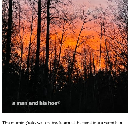
This morning’s sky was on fire. It turned the pond into a vermillion