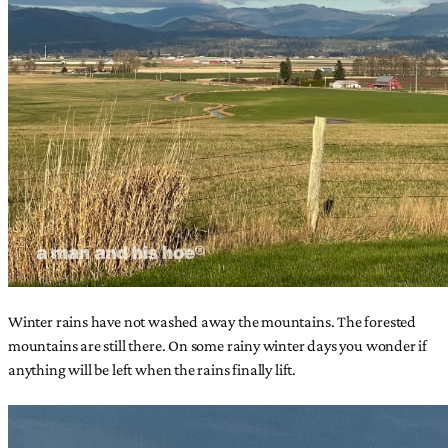
Winter rains have not washed away the mountains. The forested
mountains are still there. On some rainy winter days you wonder if
anything will be left when the rains finally lift.