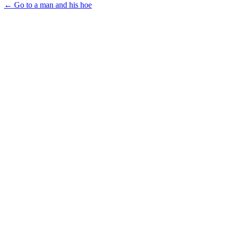
← Go to a man and his hoe