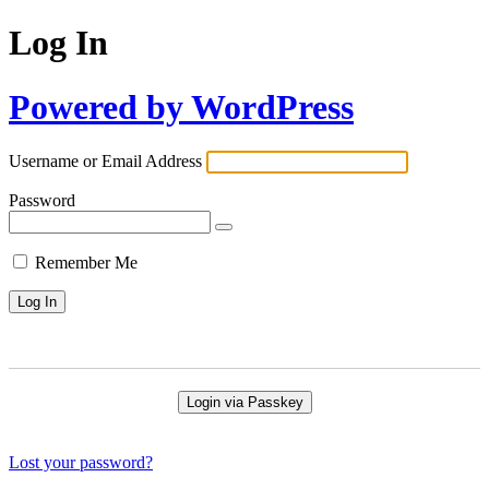
Log In
Powered by WordPress
Username or Email Address
Password
Remember Me
Login via Passkey
Lost your password?