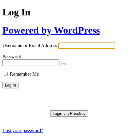
Log In
Powered by WordPress
Username or Email Address
Password
Remember Me
Login via Passkey
Lost your password?