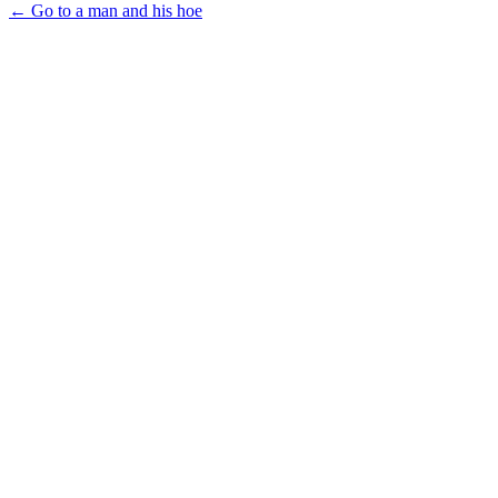
← Go to a man and his hoe