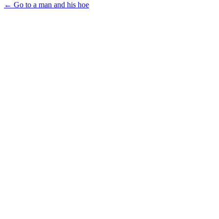
← Go to a man and his hoe