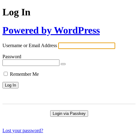
Log In
Powered by WordPress
Username or Email Address
Password
Remember Me
Login via Passkey
Lost your password?