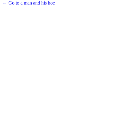
← Go to a man and his hoe