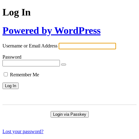
Log In
Powered by WordPress
Username or Email Address
Password
Remember Me
Login via Passkey
Lost your password?