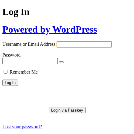
Log In
Powered by WordPress
Username or Email Address
Password
Remember Me
Login via Passkey
Lost your password?