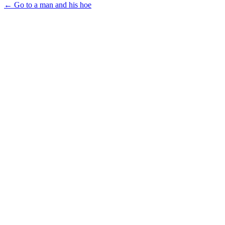
← Go to a man and his hoe