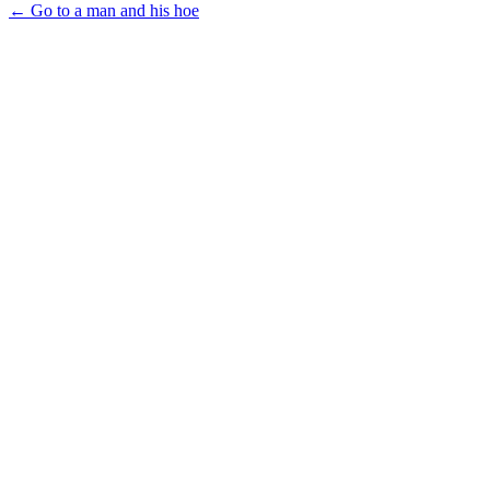
← Go to a man and his hoe