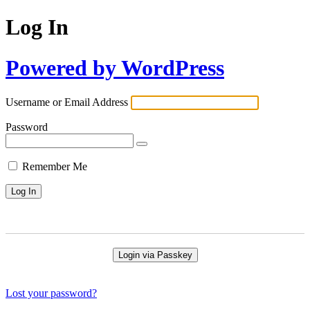
Log In
Powered by WordPress
Username or Email Address
Password
Remember Me
Login via Passkey
Lost your password?