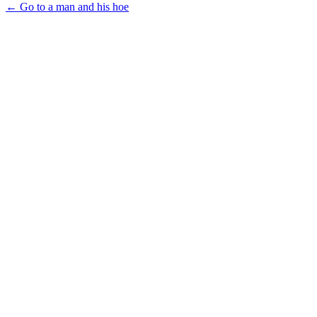
← Go to a man and his hoe