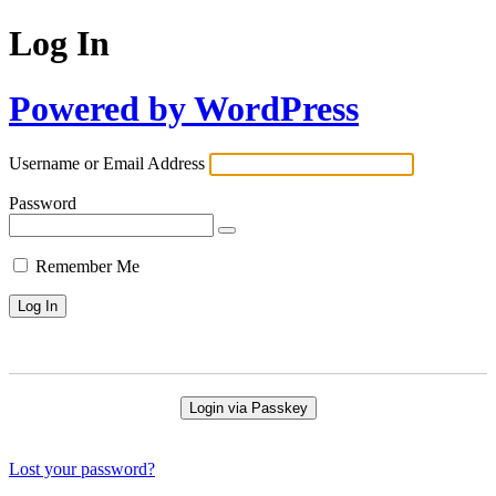
Log In
Powered by WordPress
Username or Email Address
Password
Remember Me
Login via Passkey
Lost your password?