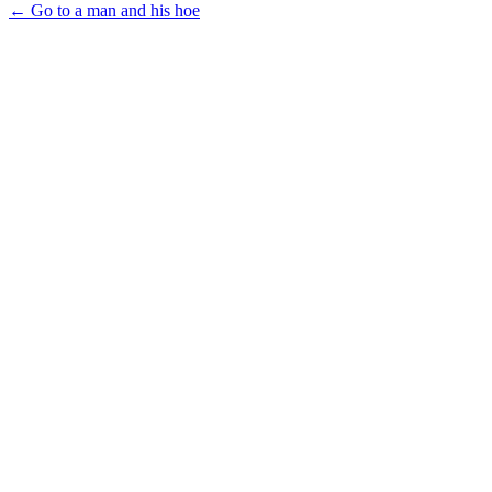
← Go to a man and his hoe