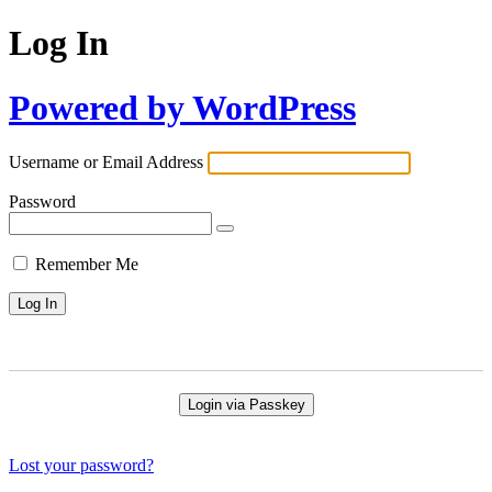
Log In
Powered by WordPress
Username or Email Address
Password
Remember Me
Login via Passkey
Lost your password?