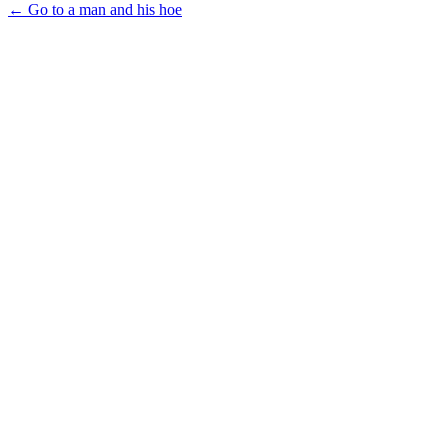
← Go to a man and his hoe