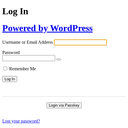
Log In
Powered by WordPress
Username or Email Address
Password
Remember Me
Login via Passkey
Lost your password?