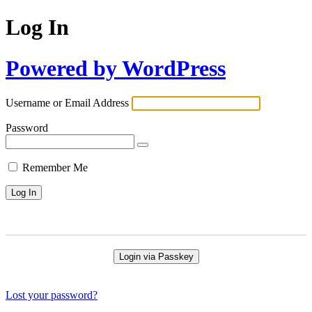
Log In
Powered by WordPress
Username or Email Address
Password
Remember Me
Login via Passkey
Lost your password?