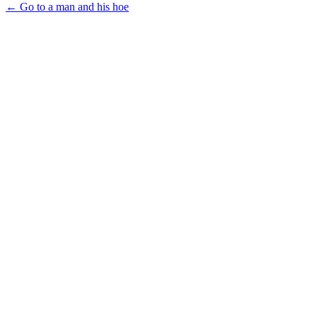
← Go to a man and his hoe