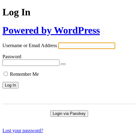
Log In
Powered by WordPress
Username or Email Address
Password
Remember Me
Login via Passkey
Lost your password?