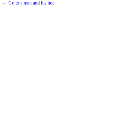
← Go to a man and his hoe