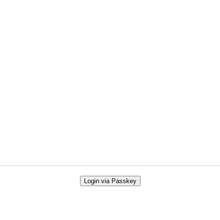
Login via Passkey