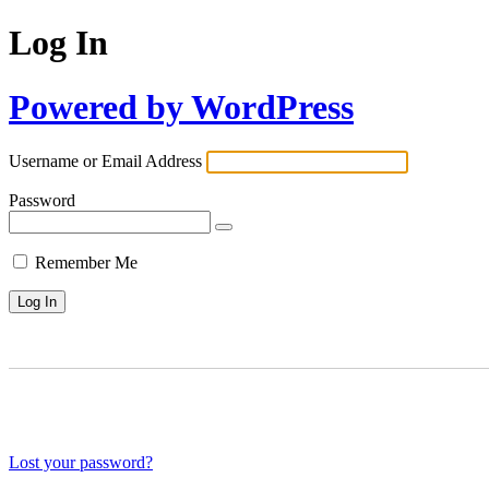
Log In
Powered by WordPress
Username or Email Address
Password
Remember Me
Lost your password?