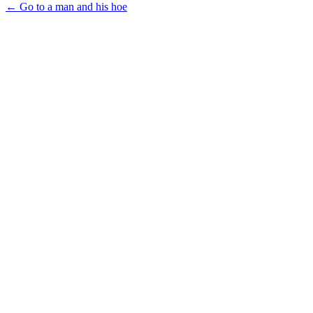
← Go to a man and his hoe