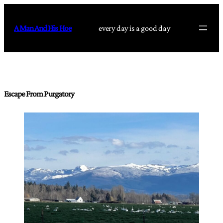
Skip
to
A Man And His Hoe
every day is a good day
content
Escape From Purgatory