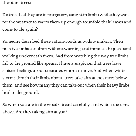
the other trees?
Do trees feel they are in purgatory, caught in limbo while they wait
for the weather to warm them up enough to unfold their leaves and
come to life again?
Someone described these cottonwoods as widow makers. Their
massive limbs can drop without warning and impale a hapless soul
walking underneath them. And from watching the way tree limbs
fall to the ground like spears, I have a suspicion that trees have
sinister feelings about creatures who can move. And when winter
storms thrash their limbs about, trees take aim at creatures below
them, and see how many they can take out when their heavy limbs
hurl to the ground.
So when you are in the woods, tread carefully, and watch the trees
above. Are they taking aim at you?