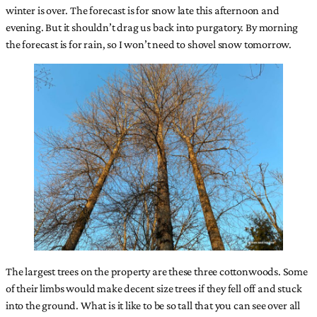
winter is over. The forecast is for snow late this afternoon and
evening. But it shouldn’t drag us back into purgatory. By morning
the forecast is for rain, so I won’t need to shovel snow tomorrow.
The largest trees on the property are these three cottonwoods. Some
of their limbs would make decent size trees if they fell off and stuck
into the ground. What is it like to be so tall that you can see over all