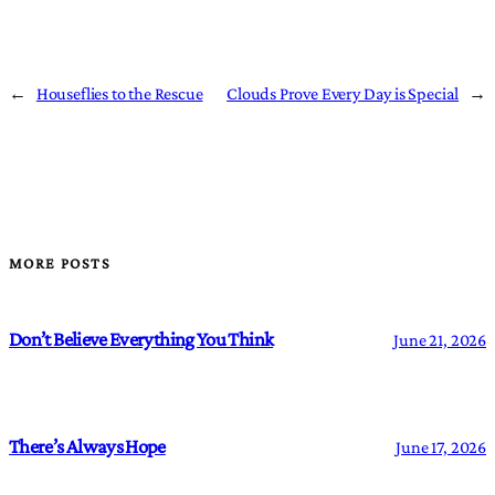
←
Houseflies to the Rescue
Clouds Prove Every Day is Special
→
MORE POSTS
Don’t Believe Everything You Think
June 21, 2026
There’s Always Hope
June 17, 2026