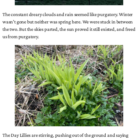
The constant dreary clouds and rain seemed like purgatory. Winter
wasn’t gone but neither was spring here. We were stuck in between
the two. But the skies parted, the sun proved it still existed, and freed
us from purgatory.
The Day Lillies are stirring, pushing out of the ground and saying