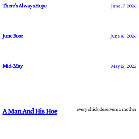
There’s Always Hope
June 17, 2026
June Rose
June 16, 2026
Mid-May
May 15, 2025
every chick deservers a mother
A Man And His Hoe