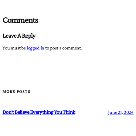
Comments
Leave A Reply
You must be
logged in
to post a comment.
MORE POSTS
Don’t Believe Everything You Think
June 21, 2026