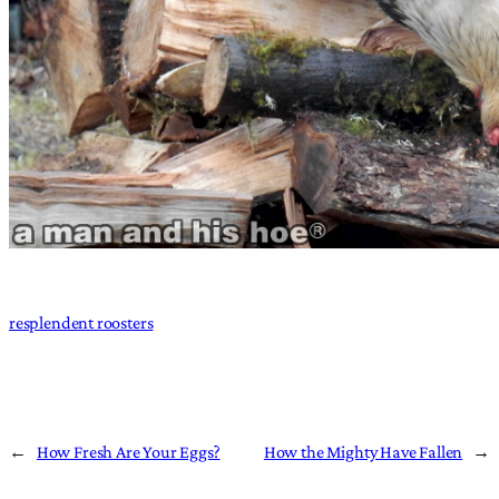
resplendent roosters
←
How Fresh Are Your Eggs?
How the Mighty Have Fallen
→