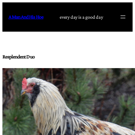
Skip
to
A Man And His Hoe
every day is a good day
content
Resplendent Duo