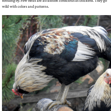
strolling by. Few birds are as fashion conscious as chickens. They go
wild with colors and patterns.