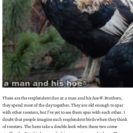
These are the resplendent duo at
a man and his hoe®
. Brothers,
they spend most of the day together. They are old enough to spar
with other roosters, but I’ve yet to see them spar with each other. I
doubt that people imagine such resplendent birds when they think
of roosters. The hens take a double look when these two come