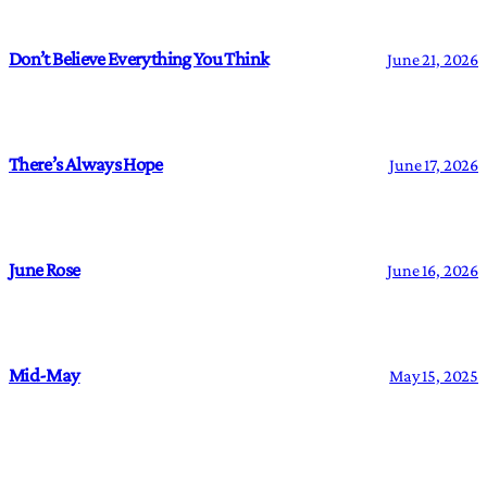
Don’t Believe Everything You Think
June 21, 2026
There’s Always Hope
June 17, 2026
June Rose
June 16, 2026
Mid-May
May 15, 2025