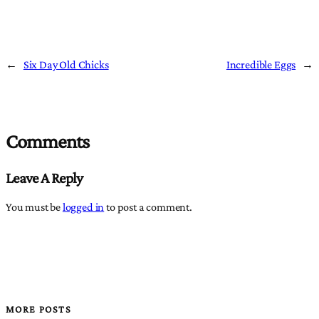
←
Six Day Old Chicks
Incredible Eggs
→
Comments
Leave A Reply
You must be
logged in
to post a comment.
MORE POSTS