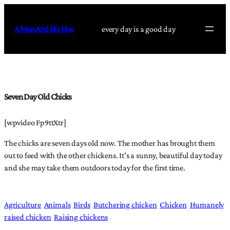
Skip
to
A Man And His Hoe
every day is a good day
content
Seven Day Old Chicks
[wpvideo Fp9ttXtr]
The chicks are seven days old now. The mother has brought them
out to feed with the other chickens. It’s a sunny, beautiful day today
and she may take them outdoors today for the first time.
Agriculture
Animals
Birds
Butchering chicken
Chicken
Humanely
raised chicken
Raising chickens