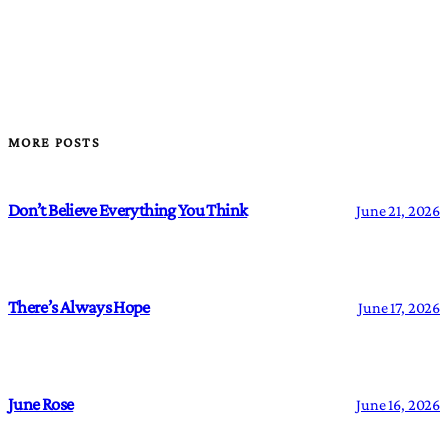
MORE POSTS
Don’t Believe Everything You Think
June 21, 2026
There’s Always Hope
June 17, 2026
June Rose
June 16, 2026