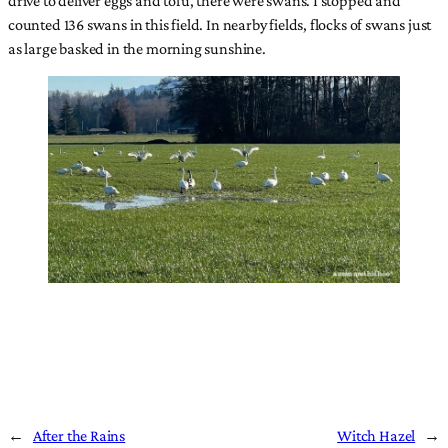
counted 136 swans in this field. In nearby fields, flocks of swans just
as large basked in the morning sunshine.
←
After the Rains
Witch Hazel
→