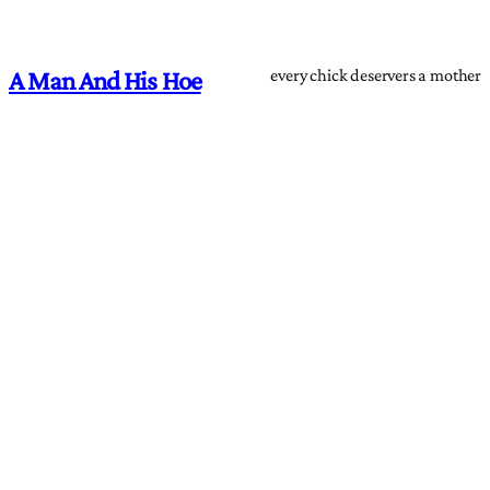
every chick deservers a mother
A Man And His Hoe