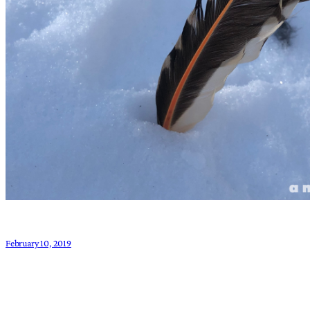
February 10, 2019