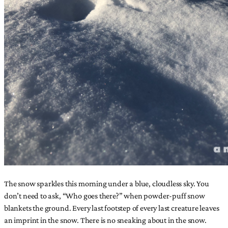
The snow sparkles this morning under a blue, cloudless sky. You
don’t need to ask, “Who goes there?” when powder-puff snow
blankets the ground. Every last footstep of every last creature leaves
an imprint in the snow. There is no sneaking about in the snow.