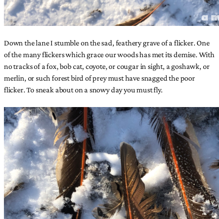
Down the lane I stumble on the sad, feathery grave of a flicker. One
of the many flickers which grace our woods has met its demise. With
no tracks of a fox, bob cat, coyote, or cougar in sight, a goshawk, or
merlin, or such forest bird of prey must have snagged the poor
flicker. To sneak about on a snowy day you must fly.