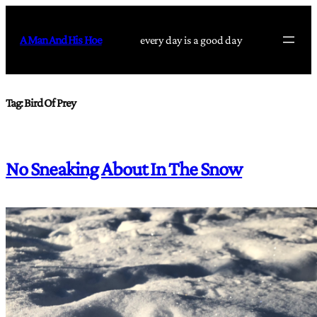
Skip
to
A Man And His Hoe
every day is a good day
content
Tag:
Bird Of Prey
No Sneaking About In The Snow