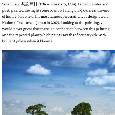
Yosa Buson 与謝蕪村 (1716 – January 17, 1784), famed painter and
poet, painted the night scene of snow falling on Kyoto near the end
of his life. It is one of his most famous pieces and was designated a
National Treasure of Japan in 2009. Looking at the painting, you
would never guess that there is a connection between this painting
and the rapeseed plant which paints swaths of countryside with
brilliant yellow when it blooms.