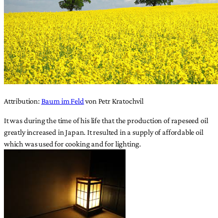
Attribution:
Baum im Feld
von Petr Kratochvil
It was during the time of his life that the production of rapeseed oil
greatly increased in Japan. It resulted in a supply of affordable oil
which was used for cooking and for lighting.