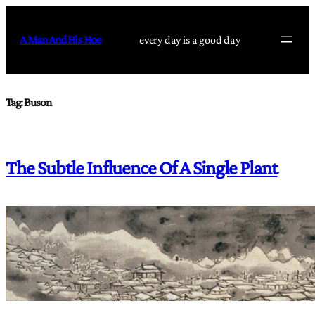
Skip
to
A Man And His Hoe
every day is a good day
content
Tag:
Buson
The Subtle Influence Of A Single Plant