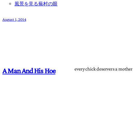
風景を見る蕪村の眼
August 1, 2014
every chick deservers a mother
A Man And His Hoe