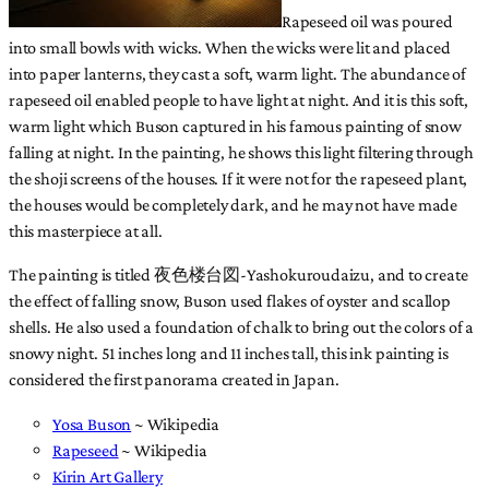
Rapeseed oil was poured
into small bowls with wicks. When the wicks were lit and placed
into paper lanterns, they cast a soft, warm light. The abundance of
rapeseed oil enabled people to have light at night. And it is this soft,
warm light which Buson captured in his famous painting of snow
falling at night. In the painting, he shows this light filtering through
the shoji screens of the houses. If it were not for the rapeseed plant,
the houses would be completely dark, and he may not have made
this masterpiece at all.
The painting is titled 夜色楼台図-Yashokuroudaizu, and to create
the effect of falling snow, Buson used flakes of oyster and scallop
shells. He also used a foundation of chalk to bring out the colors of a
snowy night. 51 inches long and 11 inches tall, this ink painting is
considered the first panorama created in Japan.
Yosa Buson
~ Wikipedia
Rapeseed
~ Wikipedia
Kirin Art Gallery