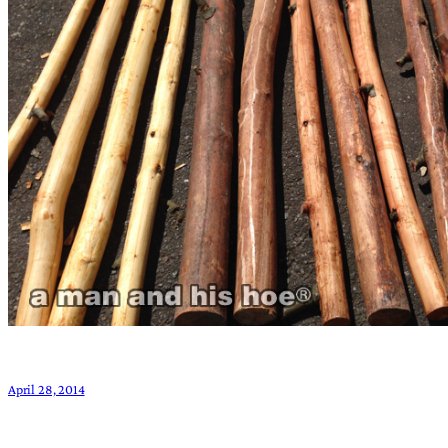
April 28, 2014