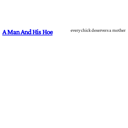
every chick deservers a mother
A Man And His Hoe