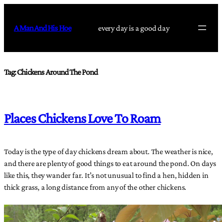
Skip
to
A Man And His Hoe
every day is a good day
content
Tag:
Chickens Around The Pond
Places Chickens Love To Roam
Today is the type of day chickens dream about. The weather is nice,
and there are plenty of good things to eat around the pond. On days
like this, they wander far. It’s not unusual to find a hen, hidden in
thick grass, a long distance from any of the other chickens.