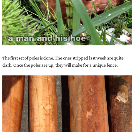
The first set of poles is done. The ones stripped last week are quite
dark. Once the poles are up, they will make for a unique fence.