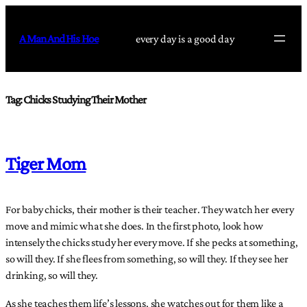
Skip
to
A Man And His Hoe
every day is a good day
content
Tag:
Chicks Studying Their Mother
Tiger Mom
For baby chicks, their mother is their teacher. They watch her every
move and mimic what she does. In the first photo, look how
intensely the chicks study her every move. If she pecks at something,
so will they. If she flees from something, so will they. If they see her
drinking, so will they.
As she teaches them life’s lessons, she watches out for them like a