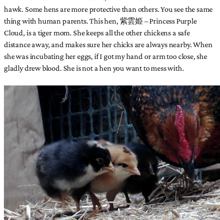
hawk. Some hens are more protective than others. You see the same
thing with human parents. This hen, 紫雲姫 – Princess Purple
Cloud, is a tiger mom. She keeps all the other chickens a safe
distance away, and makes sure her chicks are always nearby. When
she was incubating her eggs, if I got my hand or arm too close, she
gladly drew blood. She is not a hen you want to mess with.