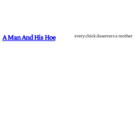
every chick deservers a mother
A Man And His Hoe