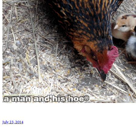
July 23, 2014