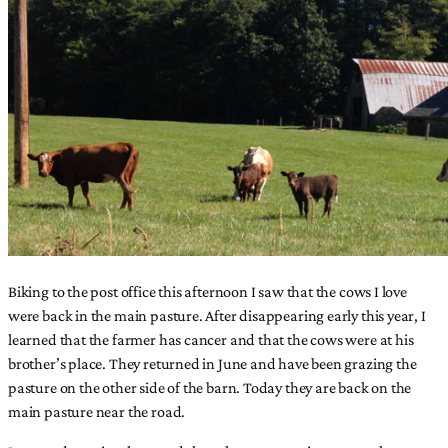
Biking to the post office this afternoon I saw that the cows I love
were back in the main pasture. After disappearing early this year, I
learned that the farmer has cancer and that the cows were at his
brother’s place. They returned in June and have been grazing the
pasture on the other side of the barn. Today they are back on the
main pasture near the road.