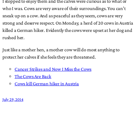
I stopped to enjoy them and the calves were curious as to what or
who I was. Cows are very aware of their surroundings. You can’t
sneak up on a cow. And as peaceful as they seem, cows are very
strong and deserve respect. On Monday, a herd of 20 cows in Austria
killed a German hiker. Evidently the cows were upset at her dog and
rushed her.
Just like a mother hen, a mother cow will do most anything to
protect her calves if she feels they are threatened.
Cancer Strikes and Now I Miss the Cows
The Cows Are Back
Cows kill German hiker in Austria
July 29, 2014