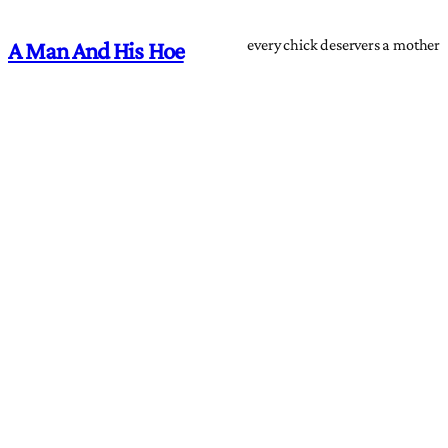
every chick deservers a mother
A Man And His Hoe