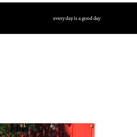
every day is a good day