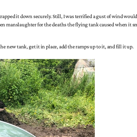
apped it down securely. Still, I was terrified a gust of wind would
ven manslaughter for the deaths the flying tank caused when it 
the new tank, get it in place, add the ramps up to it, and fill it up.