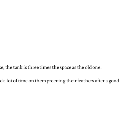
e, the tank is three times the space as the old one.
d a lot of time on them preening their feathers after a good