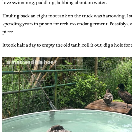
love swimming, paddling, bobbing about on water.
Hauling back an eight foot tank on the truck was harrowing. I str
spending years in prison for reckless endangerment. Possibly e
piece.
It took half a day to empty the old tank, roll it out, dig a hole for 