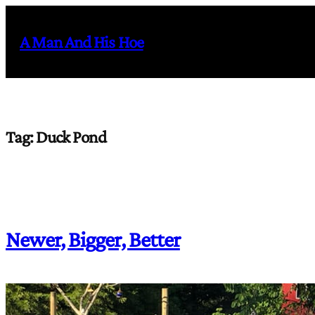
Skip
to
A Man And His Hoe
content
Tag:
Duck Pond
Newer, Bigger, Better