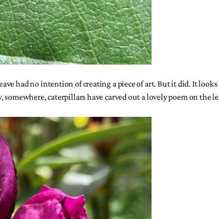
had no intention of creating a piece of art. But it did. It looks li
, somewhere, caterpillars have carved out a lovely poem on the le