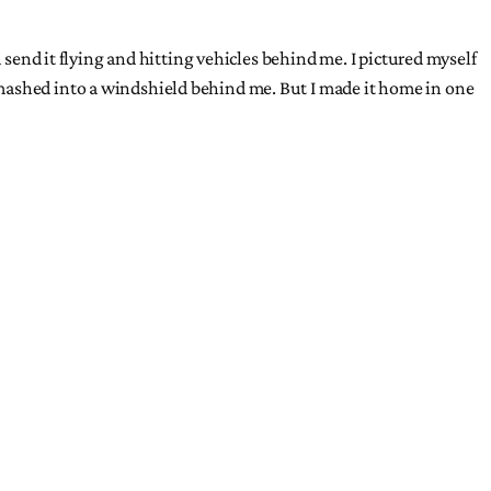
 send it flying and hitting vehicles behind me. I pictured myself
smashed into a windshield behind me. But I made it home in one