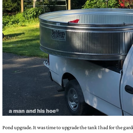
Pond upgrade. It was time to upgrade the tank I had for the gard