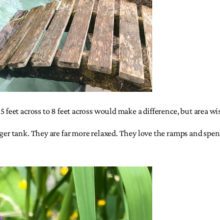
 feet across to 8 feet across would make a difference, but area wis
rger tank. They are far more relaxed. They love the ramps and spen