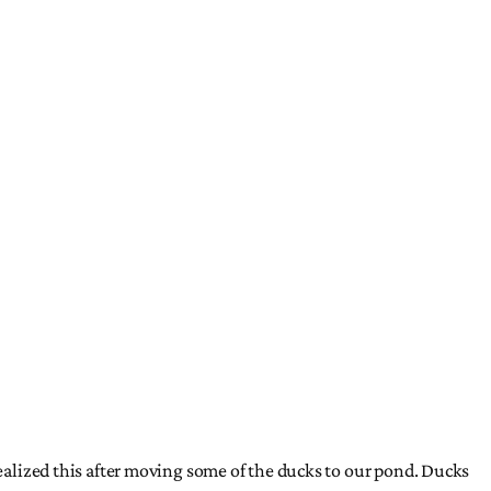
realized this after moving some of the ducks to our pond. Ducks