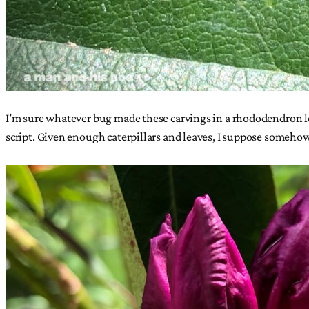
I’m sure whatever bug made these carvings in a rhododendron leave 
script. Given enough caterpillars and leaves, I suppose somehow