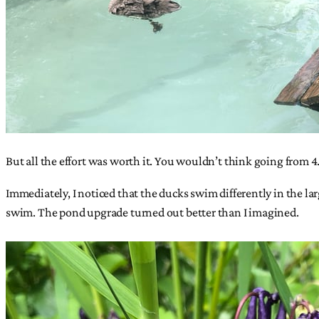
But all the effort was worth it. You wouldn’t think going from 4.5
Immediately, I noticed that the ducks swim differently in the la
swim. The pond upgrade turned out better than I imagined.