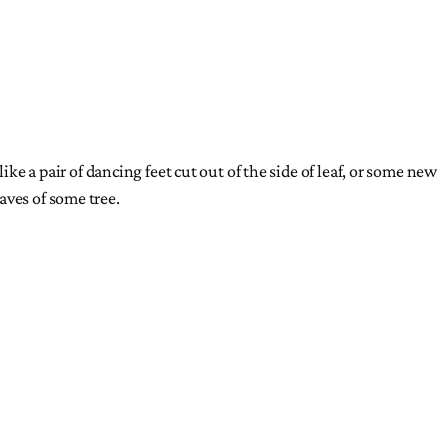
ke a pair of dancing feet cut out of the side of leaf, or some new
aves of some tree.