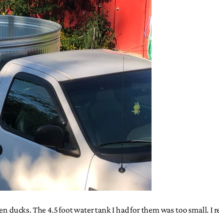
en ducks. The 4.5 foot water tank I had for them was too small. I 