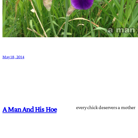
May 18, 2014
every chick deservers a mother
A Man And His Hoe