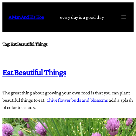
Skip
to
A Man And His Hoe
every day is a good day
content
Tag:
Eat Beautiful Things
Eat Beautiful Things
The great thing about growing your own food is that you can plant
beautiful things to eat.
Chive flower buds and blossoms
add a splash
of color to salads.