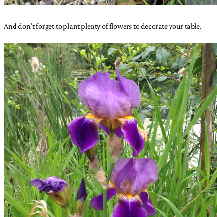
And don’t forget to plant plenty of flowers to decorate your table.