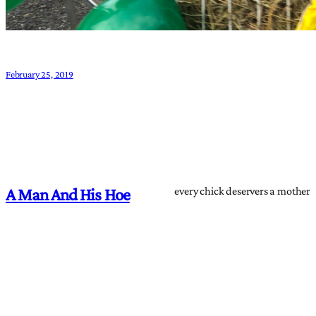
February 25, 2019
every chick deservers a mother
A Man And His Hoe