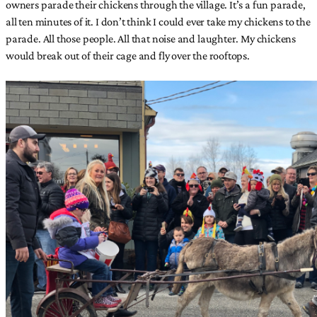
owners parade their chickens through the village. It’s a fun parade,
all ten minutes of it. I don’t think I could ever take my chickens to the
parade. All those people. All that noise and laughter. My chickens
would break out of their cage and fly over the rooftops.