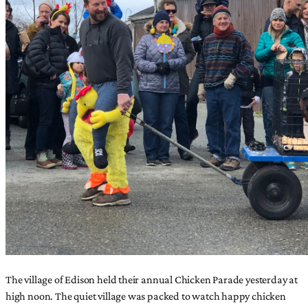
The village of Edison held their annual Chicken Parade yesterday at
high noon. The quiet village was packed to watch happy chicken