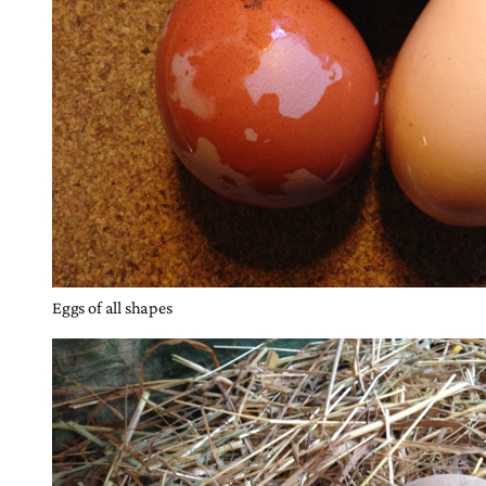
Eggs of all shapes