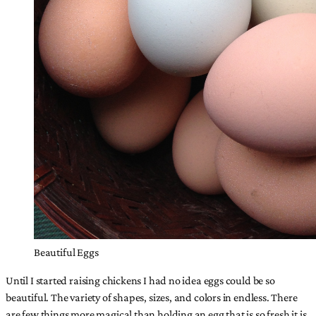
Beautiful Eggs
Until I started raising chickens I had no idea eggs could be so
beautiful. The variety of shapes, sizes, and colors in endless. There
are few things more magical than holding an egg that is so fresh it is