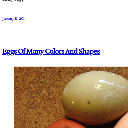
January 11, 2014
Eggs Of Many Colors And Shapes