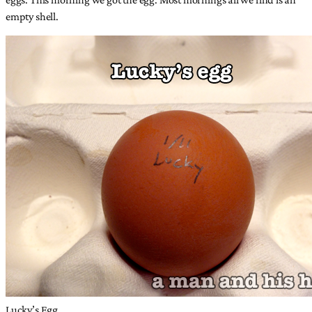
empty shell.
Lucky’s Egg