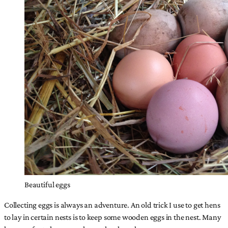
Beautiful eggs
Collecting eggs is always an adventure. An old trick I use to get hens
to lay in certain nests is to keep some wooden eggs in the nest. Many