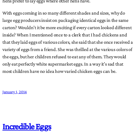
hens prefer to lay eggs where other hens have.
With eggs coming in so many different shades and sizes, why do
large egg producers insist on packaging identical eggs in the same
carton? Wouldn’t it be more exciting if every carton looked different
inside? When I mentioned once to a clerk that I had chickens and
that they laid eggs of various colors, she said that she once received a
variety of eggs from a friend. She was thrilled at the various colors of
the eggs, but her children refused to eat any of them. They would
only eat perfectly white supermarket eggs. In a way it’s sad that
most children have no idea how varied chicken eggs can be.
January 1, 2014
Incredible Eggs