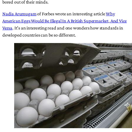
bored out of their minds.
Nadia Arumugam
of Forbes wrote an interesting article
Why
American Eggs Would Be Illegal In A British Supermarket, And Vice
Versa
. It’s an interesting read and one wonders how standards in
developed countries can be so different.