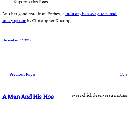
Supermarket Eggs
Another good read from Forbes, is
Industry has sway over food
safety system
by Christopher Doering.
December 27, 2013
←
Previous Page
1
2
3
every chick deservers a mother
A Man And His Hoe