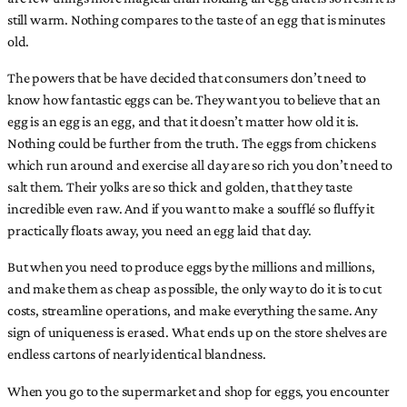
still warm. Nothing compares to the taste of an egg that is minutes
old.
The powers that be have decided that consumers don’t need to
know how fantastic eggs can be. They want you to believe that an
egg is an egg is an egg, and that it doesn’t matter how old it is.
Nothing could be further from the truth. The eggs from chickens
which run around and exercise all day are so rich you don’t need to
salt them. Their yolks are so thick and golden, that they taste
incredible even raw. And if you want to make a soufflé so fluffy it
practically floats away, you need an egg laid that day.
But when you need to produce eggs by the millions and millions,
and make them as cheap as possible, the only way to do it is to cut
costs, streamline operations, and make everything the same. Any
sign of uniqueness is erased. What ends up on the store shelves are
endless cartons of nearly identical blandness.
When you go to the supermarket and shop for eggs, you encounter