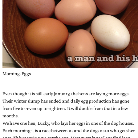
Morning-Eggs
Even though it is still early January, the hens are laying more eggs.
Their winter slump has ended and daily egg production has gone
from five to seven up to eighteen. It will double from that in a few
months.
We have one hen, Lucky, who lays her eggs in one of the dog houses.
Each morning it is a race between us and the dogs as to who gets her
eggs. This morning we got the egg. Most mornings all we find is an