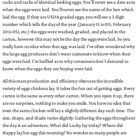
racks and racks of identical looking eggs. You’ll never see a date as to
when the eggs were laid. You’ll never see the name of the hen which
laid the egg. If they are USDA graded eggs, you will see a 3 digit
number which tells the day of the year (January 15 is 015, February
20 is 051, etc.) the eggs were washed, graded, and placed in the
carton, however this may not be the day the eggs were laid. So you
really have no idea when that egg was laid. I’ve often wondered why
the large egg producers don’t want customers to know when their
eggs were laid. I’m baffled as to why consumers don’t demand to
know when the eggs they are buying were laid.
All this mass production and efficiency obscures the incredible
variety of eggs chickens lay. It takes the fun out of getting eggs. Every
carton is the same as every other carton. When you open it up, there
are no surprises, nothing to make you smile. You have no idea that
even the same chicken will lay a slightly different day each time. The
size, shape, and shade varies slightly. Gathering the eggs throughout
the day is an adventure. What did Lucky lay today? Where did
Happy lay her egg this morning? No wonder so many people are