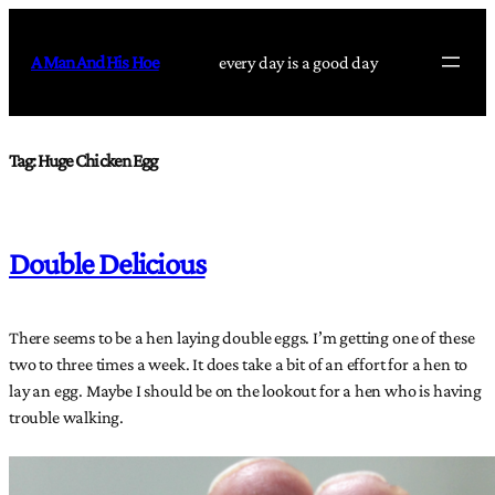
Skip
to
A Man And His Hoe
every day is a good day
content
Tag:
Huge Chicken Egg
Double Delicious
There seems to be a hen laying double eggs. I’m getting one of these
two to three times a week. It does take a bit of an effort for a hen to
lay an egg. Maybe I should be on the lookout for a hen who is having
trouble walking.