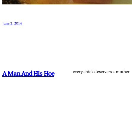
June 2, 2014
every chick deservers a mother
A Man And His Hoe