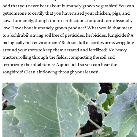
odd that you never hear about humanely grown vegetables? You can
get someone to certify that you have raised your chicken, pigs, and
cows humanely, though those certification standards are abysmally
low. How about humanely grown produce? What would that mean
to a kohlrabi? Having soil free of pesticides, herbicides, fungicides? A
biologically rich environment? Rich soil full of earthworms wriggling
around your roots to keep them aerated and fertilized? No heavy
tractors rolling through the fields, compacting the soil and
terrorizing the inhabitants? A quiet field so you can hear the
songbirds? Clean air flowing through your leaves?