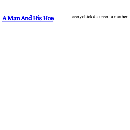
every chick deservers a mother
A Man And His Hoe