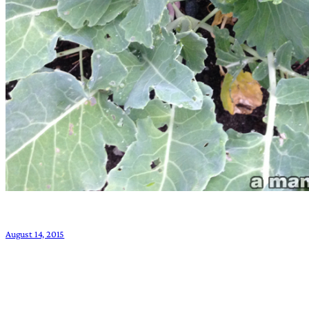
August 14, 2015