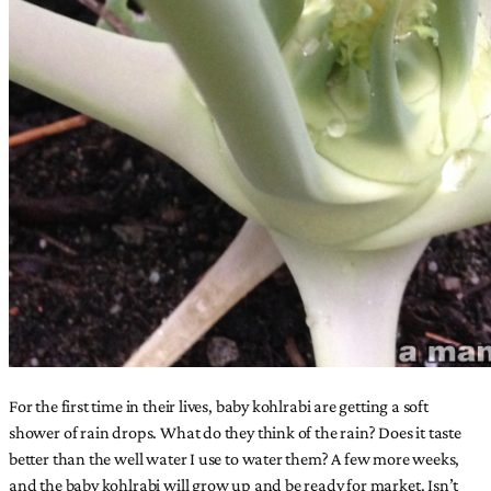
For the first time in their lives, baby kohlrabi are getting a soft
shower of rain drops. What do they think of the rain? Does it taste
better than the well water I use to water them? A few more weeks,
and the baby kohlrabi will grow up and be ready for market. Isn’t