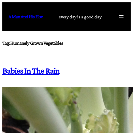
Skip
to
A Man And His Hoe
every day is a good day
content
Tag:
Humanely Grown Vegetables
Babies In The Rain