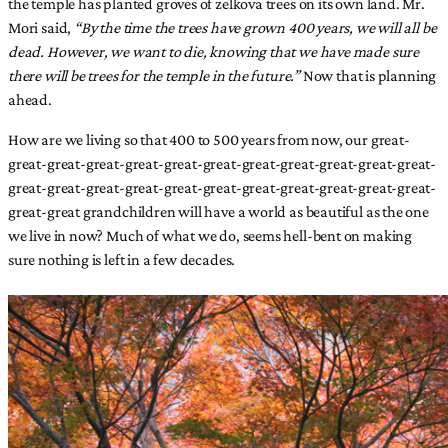
the temple has planted groves of zelkova trees on its own land. Mr.
Mori said,
“By the time the trees have grown 400 years, we will all be
dead. However, we want to die, knowing that we have made sure
there will be trees for the temple in the future.”
Now that is planning
ahead.
How are we living so that 400 to 500 years from now, our great-
great-great-great-great-great-great-great-great-great-great-great-
great-great-great-great-great-great-great-great-great-great-great-
great-great grandchildren will have a world as beautiful as the one
we live in now? Much of what we do, seems hell-bent on making
sure nothing is left in a few decades.