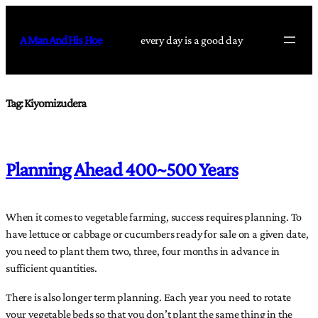
Skip
to
A Man And His Hoe
every day is a good day
content
Tag:
Kiyomizudera
Planning Ahead 400~500 Years
When it comes to vegetable farming, success requires planning. To
have lettuce or cabbage or cucumbers ready for sale on a given date,
you need to plant them two, three, four months in advance in
sufficient quantities.
There is also longer term planning. Each year you need to rotate
your vegetable beds so that you don’t plant the same thing in the