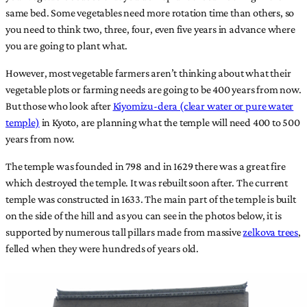
same bed. Some vegetables need more rotation time than others, so
you need to think two, three, four, even five years in advance where
you are going to plant what.
However, most vegetable farmers aren’t thinking about what their
vegetable plots or farming needs are going to be 400 years from now.
But those who look after
Kiyomizu-dera (clear water or pure water
temple)
in Kyoto, are planning what the temple will need 400 to 500
years from now.
The temple was founded in 798 and in 1629 there was a great fire
which destroyed the temple. It was rebuilt soon after. The current
temple was constructed in 1633. The main part of the temple is built
on the side of the hill and as you can see in the photos below, it is
supported by numerous tall pillars made from massive
zelkova trees
,
felled when they were hundreds of years old.