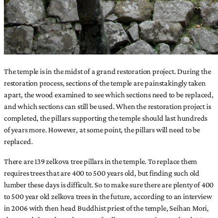
The temple is in the midst of a grand restoration project. During the
restoration process, sections of the temple are painstakingly taken
apart, the wood examined to see which sections need to be replaced,
and which sections can still be used. When the restoration project is
completed, the pillars supporting the temple should last hundreds
of years more. However, at some point, the pillars will need to be
replaced.
There are 139 zelkova tree pillars in the temple. To replace them
requires trees that are 400 to 500 years old, but finding such old
lumber these days is difficult. So to make sure there are plenty of 400
to 500 year old zelkova trees in the future, according to an interview
in 2006 with then head Buddhist priest of the temple, Seihan Mori,