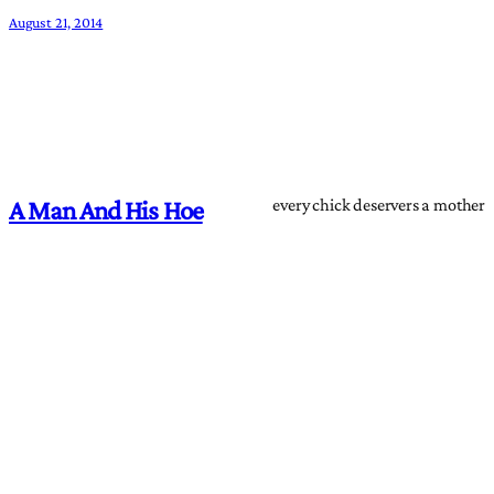
August 21, 2014
every chick deservers a mother
A Man And His Hoe