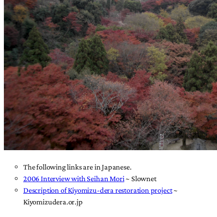
The following links are in Japanese.
2006 Interview with Seihan Mori
~ Slownet
Description of Kiyomizu-dera restoration project
~
Kiyomizudera.or.jp