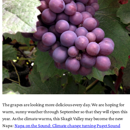
The grapes are looking more delicious every day. We are hoping for
warm, sunny weather through September so that they will ripen this
year. As the climate warms, this Skagit Valley may become the new
Napa:
Napa on the Sound: Climate change turning Puget Sound