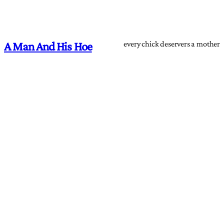
every chick deservers a mother
A Man And His Hoe