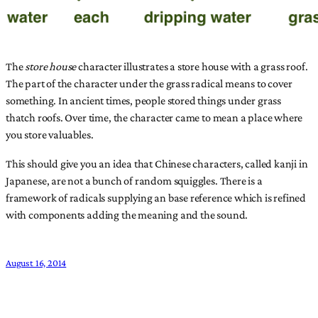
The
store house
character illustrates a store house with a grass roof.
The part of the character under the grass radical means to cover
something. In ancient times, people stored things under grass
thatch roofs. Over time, the character came to mean a place where
you store valuables.
This should give you an idea that Chinese characters, called kanji in
Japanese, are not a bunch of random squiggles. There is a
framework of radicals supplying an base reference which is refined
with components adding the meaning and the sound.
August 16, 2014