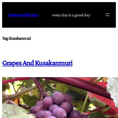
Skip
to
A Man And His Hoe
every day is a good day
content
Tag:
Kusakanmuri
Grapes And Kusakanmuri