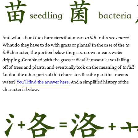
And what about the characters that mean
to fall
and
store house
?
What do they have to do with grass or plants? In the case of the
to
fall
character, the portion below the grass crown means water
dripping. Combined with the grass radical, it meant leaves falling
off of trees and plants, and eventually took on the meaning of
to fall
.
Look at the other parts of that character. See the part that means
water?
You’ll find the answer here.
And a simplified history of the
character is below: