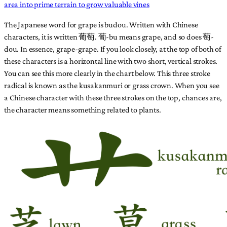
area into prime terrain to grow valuable vines
The Japanese word for grape is budou. Written with Chinese
characters, it is written 葡萄. 葡-bu means grape, and so does 萄-
dou. In essence, grape-grape. If you look closely, at the top of both of
these characters is a horizontal line with two short, vertical strokes.
You can see this more clearly in the chart below. This three stroke
radical is known as the kusakanmuri or grass crown. When you see
a Chinese character with these three strokes on the top, chances are,
the character means something related to plants.