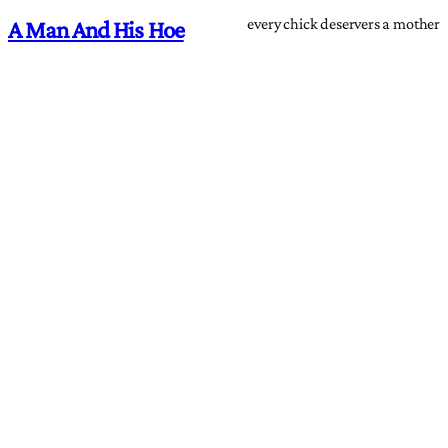
every chick deservers a mother
A Man And His Hoe