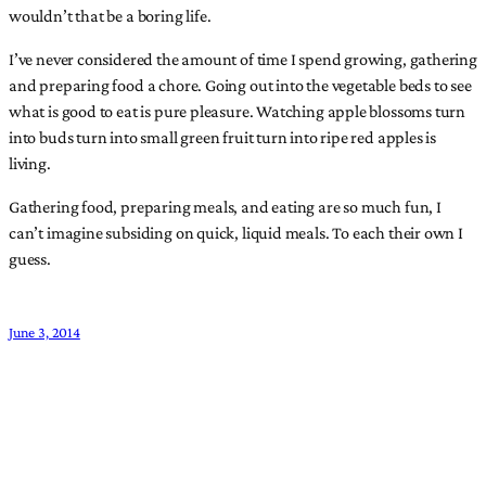
wouldn’t that be a boring life.
I’ve never considered the amount of time I spend growing, gathering
and preparing food a chore. Going out into the vegetable beds to see
what is good to eat is pure pleasure. Watching apple blossoms turn
into buds turn into small green fruit turn into ripe red apples is
living.
Gathering food, preparing meals, and eating are so much fun, I
can’t imagine subsiding on quick, liquid meals. To each their own I
guess.
June 3, 2014