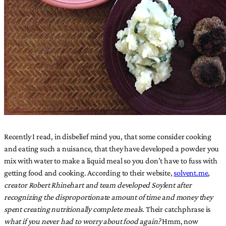
Recently I read, in disbelief mind you, that some consider cooking
and eating such a nuisance, that they have developed a powder you
mix with water to make a liquid meal so you don’t have to fuss with
getting food and cooking. According to their website,
solvent.me
,
creator Robert Rhinehart and team developed Soylent after
recognizing the disproportionate amount of time and money they
spent creating nutritionally complete meals
. Their catchphrase is
what if you never had to worry about food again?
Hmm, now