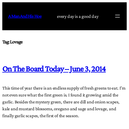
Skip
to
A Man And His Hoe
every day is a good day
content
Tag:
Lovage
On The Board Today – June 3, 2014
This time of year there is an endless supply of fresh greens to eat. I’m
not even sure what the first green is. I found it growing amid the
garlic. Besides the mystery green, there are dill and onion scapes,
kale and mustard blossoms, oregano and sage and lovage, and
finally garlic scapes, the first of the season.