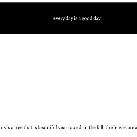
every day is a good day
 is a tree that is beautiful year round. In the fall, the leaves are 