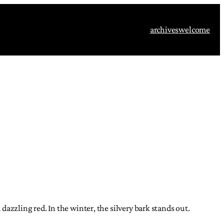
archives
welcome
a dazzling red. In the winter, the silvery bark stands out.