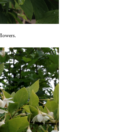
 flowers.