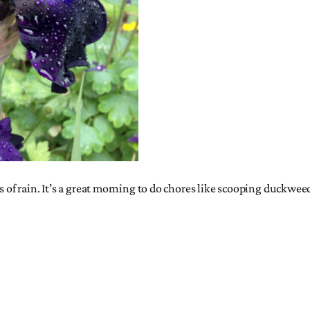
s of rain. It’s a great morning to do chores like scooping duckwee