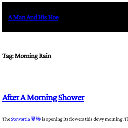
Skip
to
A Man And His Hoe
content
Tag:
Morning Rain
After A Morning Shower
The
Stewartia 夏椿
is opening its flowers this dewy morning. This