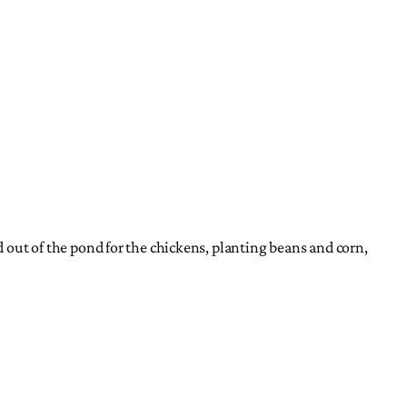
d out of the pond for the chickens, planting beans and corn,