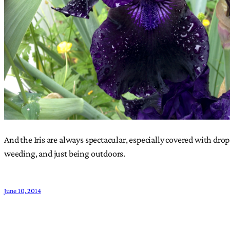
And the Iris are always spectacular, especially covered with drop
weeding, and just being outdoors.
June 10, 2014