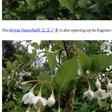
The
Styrax (Snowbell) エゴノキ
is also opening up its fragrant