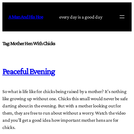
Skip
to
A Man And His Hoe
every day is a good day
content
Tag:
Mother Hen With Chicks
Peaceful Evening
So what is life like for chicks being raised by a mother? It’s nothing
like growing up without one. Chicks this small would never be safe
darting about in the evening. But with a mother looking out for
them, they are free to run about without a worry. Watch the video
and you’ll get a good idea how important mother hens are for
chicks.