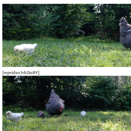
[wpvideo IvhZtuBY]