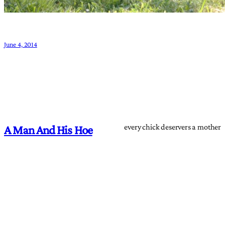
June 4, 2014
every chick deservers a mother
A Man And His Hoe