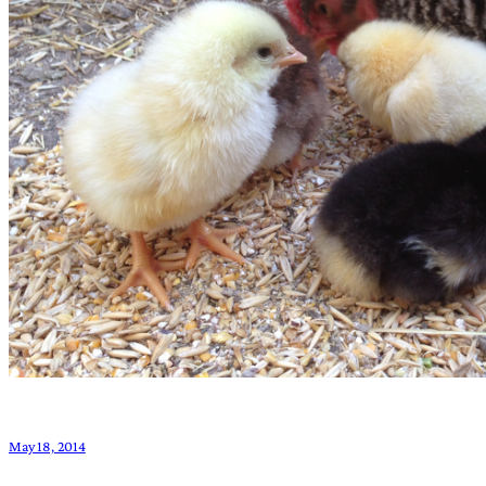
May 18, 2014