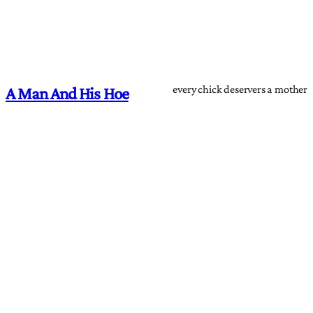
every chick deservers a mother
A Man And His Hoe