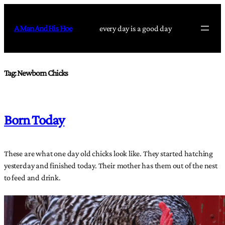
Skip
to
A Man And His Hoe
every day is a good day
content
Tag:
Newborn Chicks
Born Today
These are what one day old chicks look like. They started hatching
yesterday and finished today. Their mother has them out of the nest
to feed and drink.