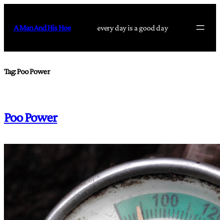
Skip
to
A Man And His Hoe
every day is a good day
content
Tag:
Poo Power
Poo Power