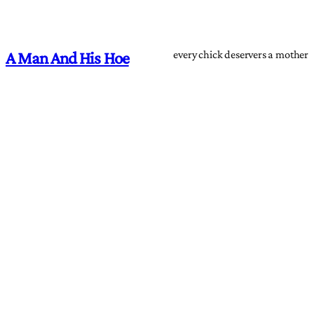
every chick deservers a mother
A Man And His Hoe