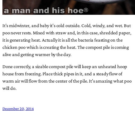
It’s midwinter, and baby it’s cold outside. Cold, windy, and wet. But
poo never rests. Mixed with straw and, in this case, shredded paper,
it is generating heat. Actually it is all the bacteria feasting on the
chicken poo which is creating the heat. The compost pile is coming
alive and getting warmer by the day.
Done correctly, a sizable compost pile will keep an unheated hoop
house from freezing. Place thick pipes in it, and a steady flow of
warm air will flow from the center of the pile. It’s amazing what poo
will do.
December 20, 2014