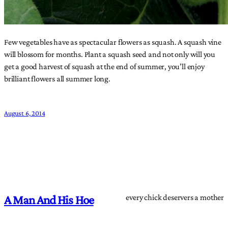
Few vegetables have as spectacular flowers as squash. A squash vine
will blossom for months. Plant a squash seed and not only will you
get a good harvest of squash at the end of summer, you’ll enjoy
brilliant flowers all summer long.
August 6, 2014
every chick deservers a mother
A Man And His Hoe