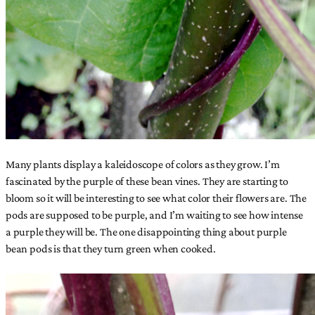
Many plants display a kaleidoscope of colors as they grow. I’m
fascinated by the purple of these bean vines. They are starting to
bloom so it will be interesting to see what color their flowers are. The
pods are supposed to be purple, and I’m waiting to see how intense
a purple they will be. The one disappointing thing about purple
bean pods is that they turn green when cooked.