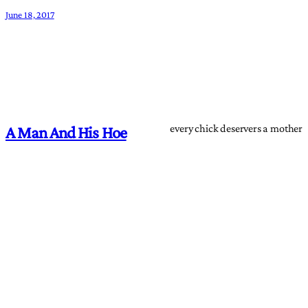
June 18, 2017
every chick deservers a mother
A Man And His Hoe