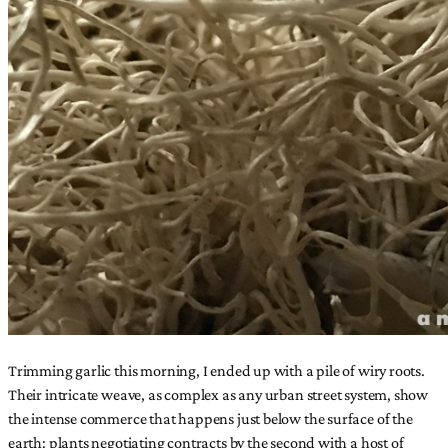
Trimming garlic this morning, I ended up with a pile of wiry roots.
Their intricate weave, as complex as any urban street system, show
the intense commerce that happens just below the surface of the
earth: plants negotiating contracts by the second with a host of