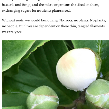
bacteria and fungi, and the micro organisms that feed on them,
exchanging sugars for nutrients plants need.
Without roots, we would be nothing. No roots, no plants. No plants,
no people. Our lives are dependent on these thin, tangled filaments
we rarely see.