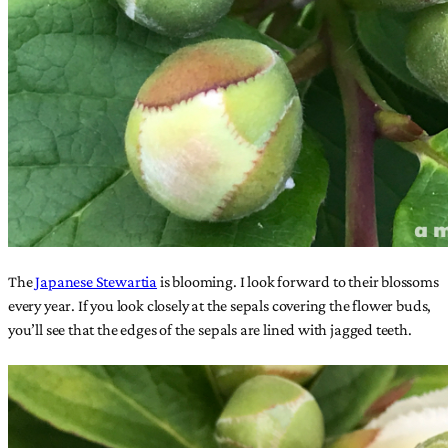
The
Japanese Stewartia
is blooming. I look forward to their blossoms
every year. If you look closely at the sepals covering the flower buds,
you’ll see that the edges of the sepals are lined with jagged teeth.