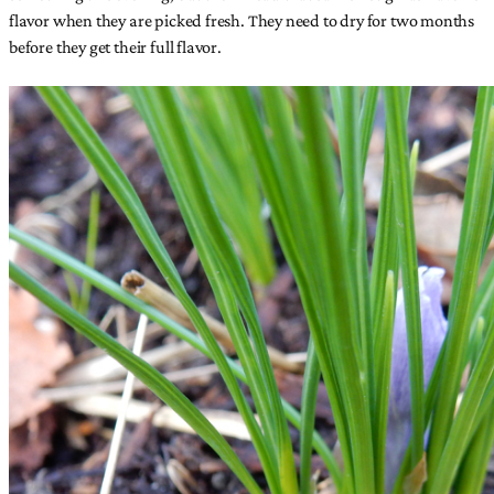
flavor when they are picked fresh. They need to dry for two months
before they get their full flavor.