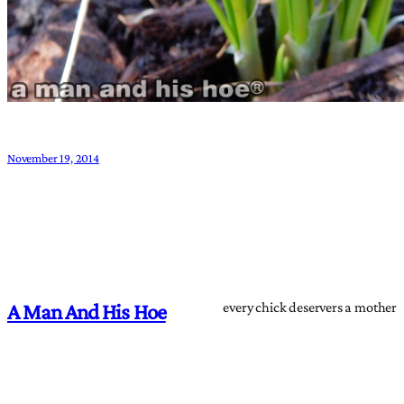
November 19, 2014
every chick deservers a mother
A Man And His Hoe