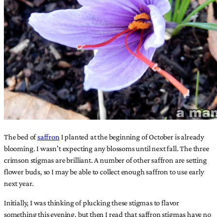
The bed of
saffron
I planted at the beginning of October is already
blooming. I wasn’t expecting any blossoms until next fall. The three
crimson stigmas are brilliant. A number of other saffron are setting
flower buds, so I may be able to collect enough saffron to use early
next year.
Initially, I was thinking of plucking these stigmas to flavor
something this evening, but then I read that saffron stigmas have no