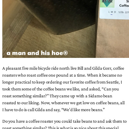
A pleasant five mile bicycle ride north live Bill and Gilda Gorr, coffee
roasters who roast coffee one pound at a time. When it became no
longer practical to keep ordering our favorite coffee from Seattle, I
took them some of the coffee beans we like, and asked, “Can you
roast something similar?” They came up with a Sidamo bean
roasted to our liking. Now, whenever we get low on coffee beans, all
I have to do is call Gilda and say, “We’d like more beans.”
Do you have a coffee roaster you could take beans to and ask them to
roast something similar? This is what is so nice about this special