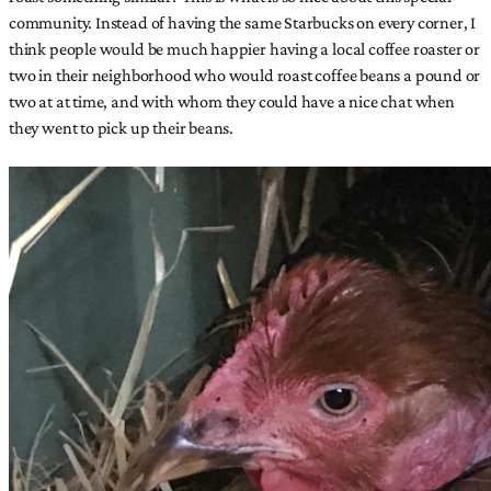
community. Instead of having the same Starbucks on every corner, I
think people would be much happier having a local coffee roaster or
two in their neighborhood who would roast coffee beans a pound or
two at at time, and with whom they could have a nice chat when
they went to pick up their beans.