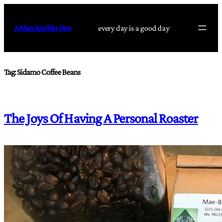
Skip
to
A Man And His Hoe
every day is a good day
content
Tag:
Sidamo Coffee Beans
The Joys Of Having A Personal Roaster