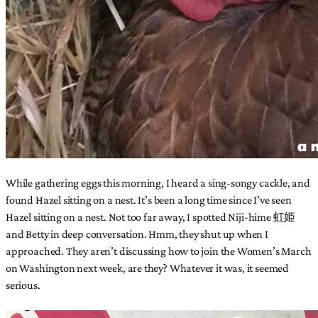
While gathering eggs this morning, I heard a sing-songy cackle, and
found Hazel sitting on a nest. It’s been a long time since I’ve seen
Hazel sitting on a nest. Not too far away, I spotted Niji-hime 虹姫
and Betty in deep conversation. Hmm, they shut up when I
approached. They aren’t discussing how to join the Women’s March
on Washington next week, are they? Whatever it was, it seemed
serious.