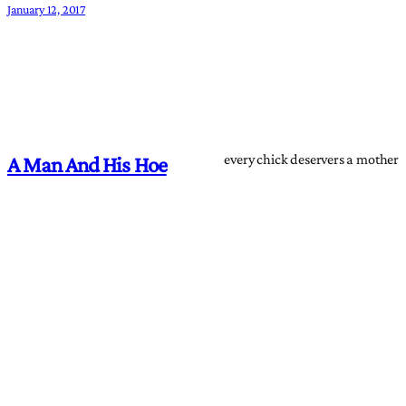
January 12, 2017
every chick deservers a mother
A Man And His Hoe